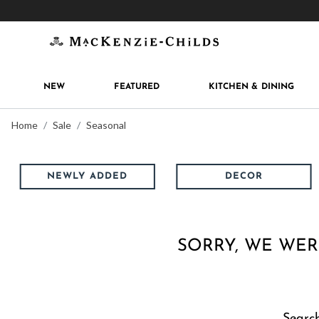
Get 10% off when you join
MacKenzie-Childs Rew
NEW
FEATURED
KITCHEN & DINING
Home
Sale
Seasonal
NEWLY ADDED
DECOR
SORRY, WE WER