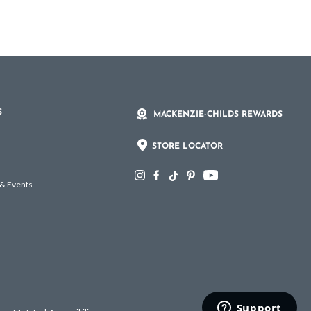
S
MACKENZIE-CHILDS REWARDS
STORE LOCATOR
 & Events