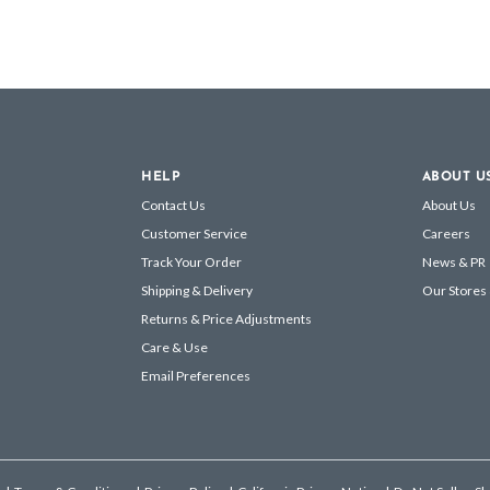
HELP
ABOUT U
Contact Us
About Us
Customer Service
Careers
Track Your Order
News & PR
Shipping & Delivery
Our Stores
Returns & Price Adjustments
Care & Use
Email Preferences