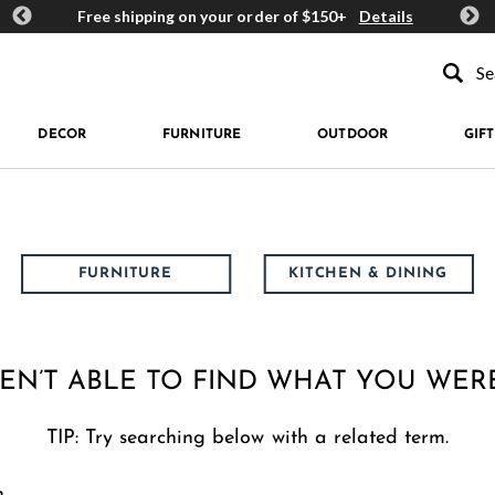
ards
Free shipping on your order of $150+
Details
Get 
Type to se
DECOR
FURNITURE
OUTDOOR
GIFT
FURNITURE
KITCHEN & DINING
EN’T ABLE TO FIND WHAT YOU WER
TIP: Try searching below with a related term.