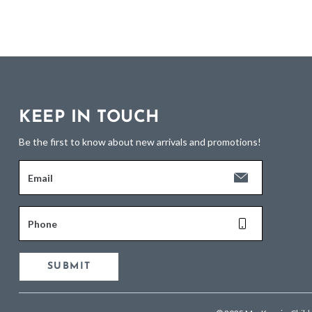
KEEP IN TOUCH
Be the first to know about new arrivals and promotions!
Email
Phone
SUBMIT