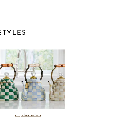
STYLES
shop bestsellers