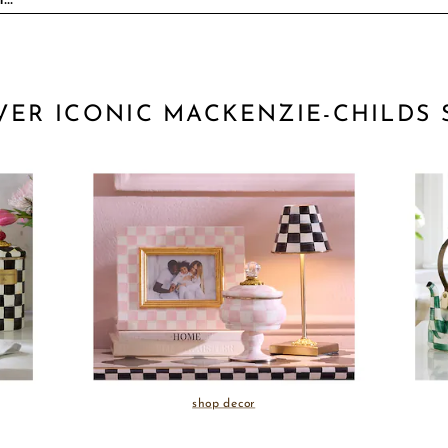
VER ICONIC MACKENZIE-CHILDS 
shop decor