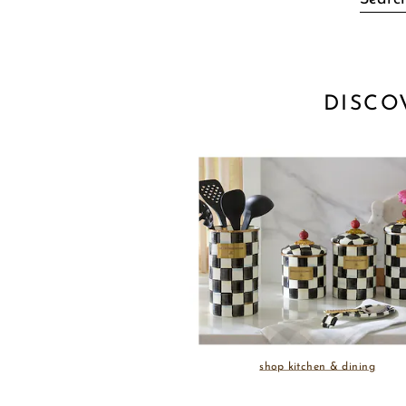
DISCO
shop kitchen & dining