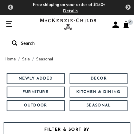
Free shipping on your order of $150+
Details
0
Sign In or J
Type to search our site
Home
Sale
Seasonal
NEWLY ADDED
DECOR
FURNITURE
KITCHEN & DINING
OUTDOOR
SEASONAL
FILTER & SORT BY