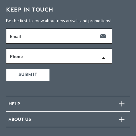
KEEP IN TOUCH
Be the first to know about new arrivals and promotions!
Email
Phone
SUBMIT
HELP
ABOUT US