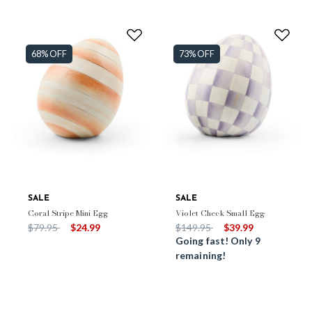
68% OFF
73% OFF
SALE
SALE
Coral Stripe Mini Egg
Violet Check Small Egg
Price reduced from
to
Price reduced from
to
$79.95
$24.99
$149.95
$39.99
Going fast! Only 9
remaining!