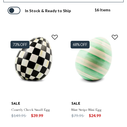
16 Items
In Stock & Ready to Ship
73% OFF
68% OFF
SALE
SALE
Courtly Check Small Egg
Mint Stripe Mini Egg
Price reduced from
to
Price reduced from
to
$149.95
$39.99
$79.95
$24.99