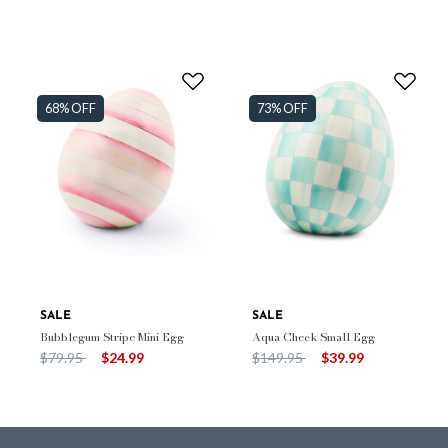
68% OFF
73% OFF
SALE
SALE
Bubblegum Stripe Mini Egg
Aqua Check Small Egg
Price reduced from
to
Price reduced from
to
$79.95
$24.99
$149.95
$39.99