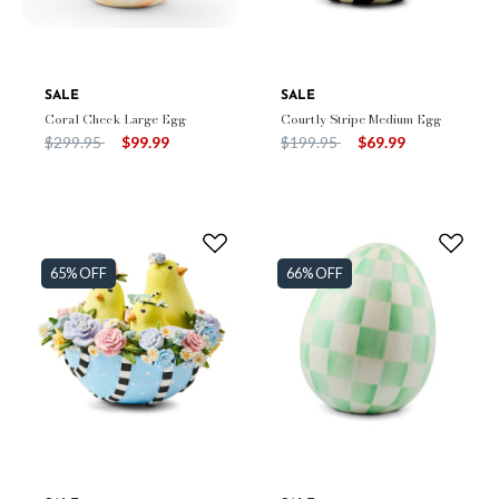
SALE
SALE
Coral Check Large Egg
Courtly Stripe Medium Egg
Price reduced from
to
Price reduced from
to
$299.95
$99.99
$199.95
$69.99
65% OFF
66% OFF