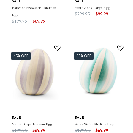
SALE
SALE
Patience Brewster Chicks in
Mint Check Large Egg
Price reduced from
to
$299.95
$99.99
Egg
Price reduced from
to
$199.95
$69.99
65% OFF
65% OFF
SALE
SALE
Violet Stripe Medium Egg
Aqua Stripe Medium Egg
Price reduced from
to
Price reduced from
to
$199.95
$69.99
$199.95
$69.99