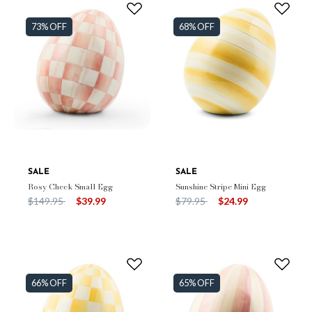
73% OFF
68% OFF
SALE
SALE
Rosy Check Small Egg
Sunshine Stripe Mini Egg
Price reduced from
to
Price reduced from
to
$149.95
$39.99
$79.95
$24.99
66% OFF
65% OFF