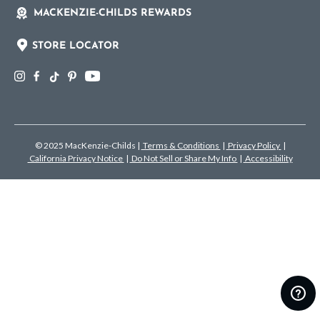
MACKENZIE-CHILDS REWARDS
STORE LOCATOR
© 2025 MacKenzie-Childs
|
Terms & Conditions
|
Privacy Policy
|
California Privacy Notice
|
Do Not Sell or Share My Info
|
Accessibility