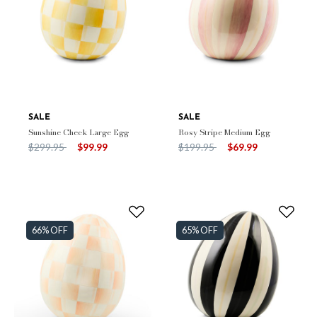
SALE
SALE
Sunshine Check Large Egg
Rosy Stripe Medium Egg
Price reduced from
to
Price reduced from
to
$299.95
$99.99
$199.95
$69.99
66% OFF
65% OFF