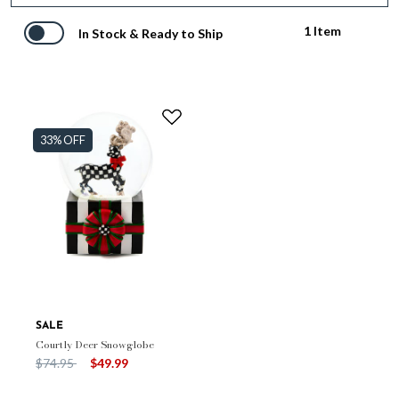
1 Item
In Stock & Ready to Ship
33% OFF
SALE
Courtly Deer Snowglobe
Price reduced from
to
$74.95
$49.99