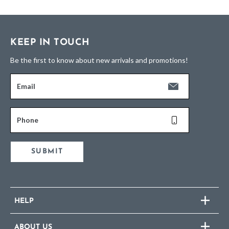
KEEP IN TOUCH
Be the first to know about new arrivals and promotions!
Email
Phone
SUBMIT
HELP
ABOUT US