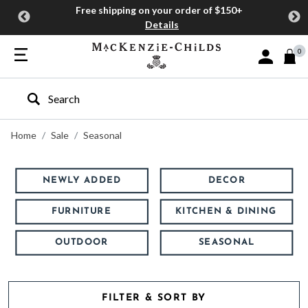
Free shipping on your order of $150+
Details
0
Sign In or J
Type to search our site
Home
Sale
Seasonal
NEWLY ADDED
DECOR
FURNITURE
KITCHEN & DINING
OUTDOOR
SEASONAL
FILTER & SORT BY