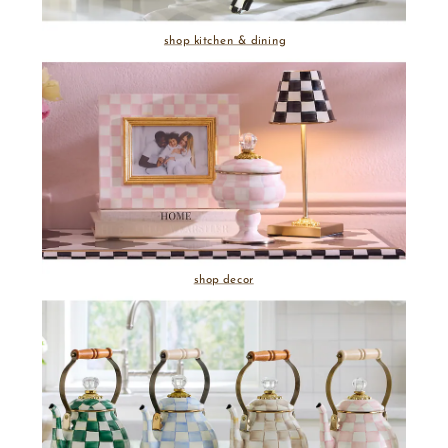
shop kitchen & dining
shop decor