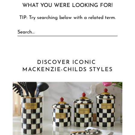
WHAT YOU WERE LOOKING FOR!
TIP: Try searching below with a related term.
DISCOVER ICONIC 
MACKENZIE-CHILDS STYLES