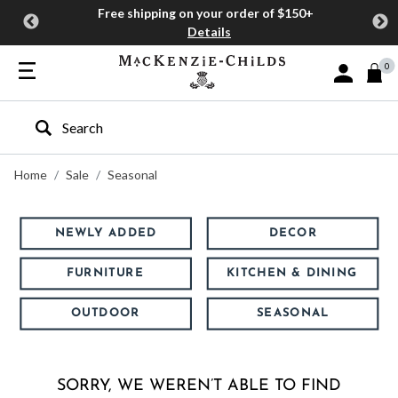
Free shipping on your order of $150+
Details
0
Sign In or J
Type to search our site
Home
Sale
Seasonal
NEWLY ADDED
DECOR
FURNITURE
KITCHEN & DINING
OUTDOOR
SEASONAL
SORRY, WE WEREN’T ABLE TO FIND