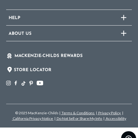
HELP
ABOUT US
MACKENZIE-CHILDS REWARDS
STORE LOCATOR
© 2025 MacKenzie-Childs
|
Terms & Conditions
|
Privacy Policy
|
California Privacy Notice
|
Do Not Sell or Share My Info
|
Accessibility