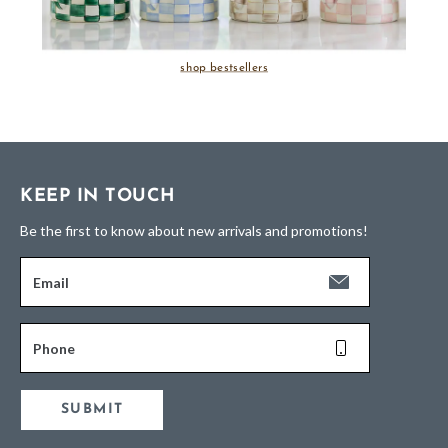
shop bestsellers
KEEP IN TOUCH
Be the first to know about new arrivals and promotions!
Email
Phone
SUBMIT