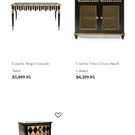
Courtly Stripe Console
Courtly Criss-Cross Small
Table
Cabinet
$5,499.95
$4,399.95