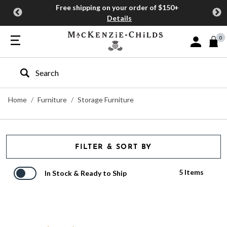
Free shipping on your order of $150+
Details
0
Sign In or J
Type to search our site
Home
Furniture
Storage Furniture
FILTER & SORT BY
5 Items
In Stock & Ready to Ship