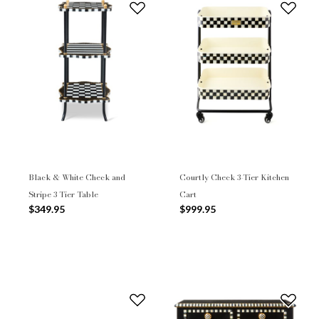
Black & White Check and
Courtly Check 3-Tier Kitchen
Stripe 3 Tier Table
Cart
$349.95
$999.95