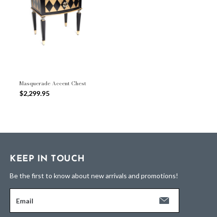
Masquerade Accent Chest
$2,299.95
KEEP IN TOUCH
Be the first to know about new arrivals and promotions!
Email