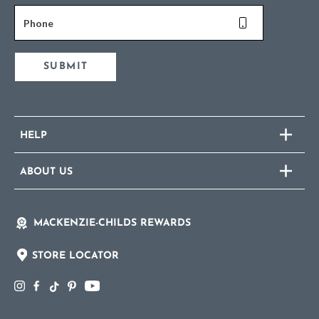
Phone
SUBMIT
HELP
ABOUT US
MACKENZIE-CHILDS REWARDS
STORE LOCATOR