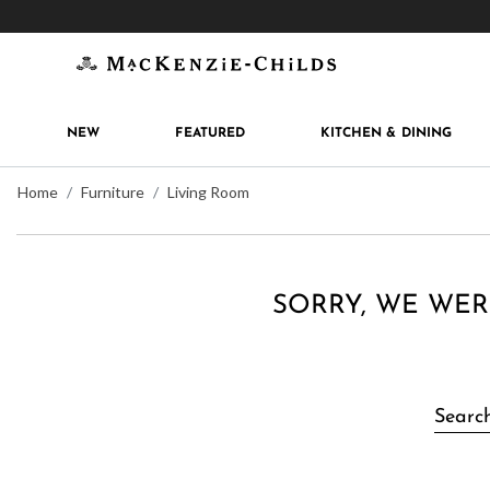
Get 10% off when you join
MacKenzie-Childs Rew
NEW
FEATURED
KITCHEN & DINING
Home
Furniture
Living Room
SORRY, WE WER