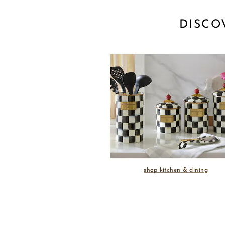
DISCO
shop kitchen & dining