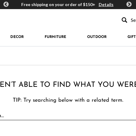
ards
Free shipping on your order of $150+
Details
Get 
Type to se
DECOR
FURNITURE
OUTDOOR
GIFT
EN’T ABLE TO FIND WHAT YOU WER
TIP: Try searching below with a related term.