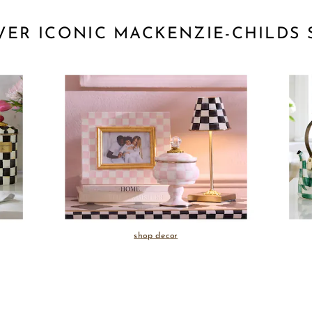
VER ICONIC MACKENZIE-CHILDS 
shop decor