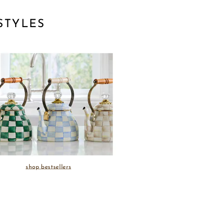
STYLES
shop bestsellers