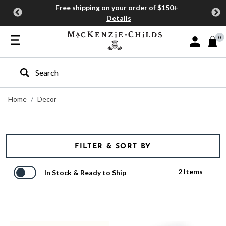
Free shipping on your order of $150+
Details
0
Sign In or J
Type to search our site
Home
Decor
FILTER & SORT BY
2 Items
In Stock & Ready to Ship