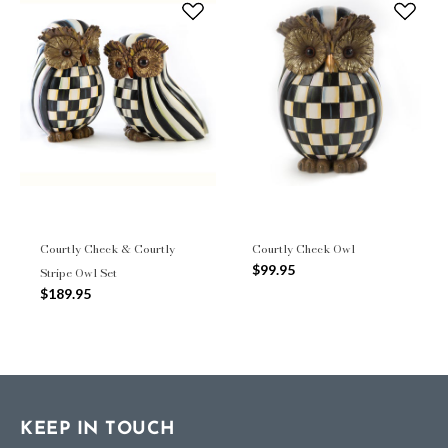
Courtly Check & Courtly
Courtly Check Owl
$99.95
Stripe Owl Set
$189.95
KEEP IN TOUCH