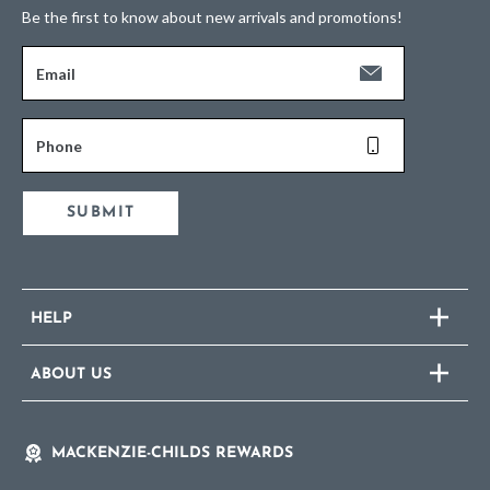
Be the first to know about new arrivals and promotions!
Email
Phone
SUBMIT
HELP
ABOUT US
MACKENZIE-CHILDS REWARDS