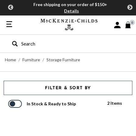
Free shipping on your order of $150+
Details
0
Sign In or J
Type to search our site
Home
Furniture
Storage Furniture
FILTER & SORT BY
2 Items
In Stock & Ready to Ship