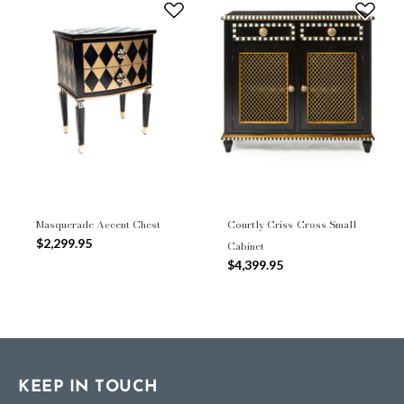
Masquerade Accent Chest
Courtly Criss-Cross Small
$2,299.95
Cabinet
$4,399.95
KEEP IN TOUCH