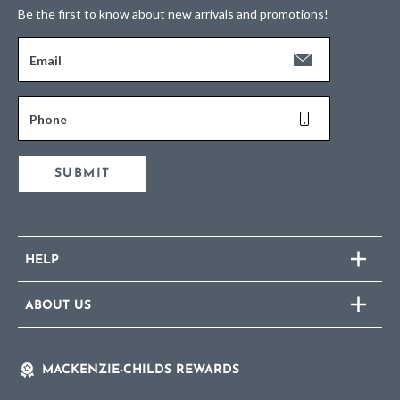
Be the first to know about new arrivals and promotions!
Email
Phone
SUBMIT
HELP
ABOUT US
MACKENZIE-CHILDS REWARDS