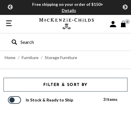
Free shipping on your order of $150+
Details
0
Sign In or J
Type to search our site
Home
Furniture
Storage Furniture
FILTER & SORT BY
3 Items
In Stock & Ready to Ship