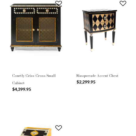
Courtly Criss-Cross Small
Masquerade Accent Chest
$2,299.95
Cabinet
$4,399.95