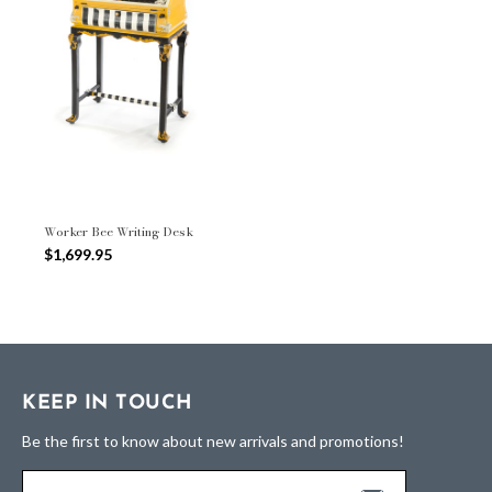
Worker Bee Writing Desk
$1,699.95
KEEP IN TOUCH
Be the first to know about new arrivals and promotions!