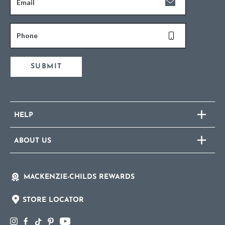
Email
Phone
SUBMIT
HELP
ABOUT US
MACKENZIE-CHILDS REWARDS
STORE LOCATOR