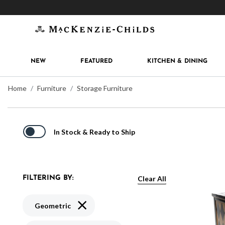
Get 10% off when you join
MacKenzie-Childs Rew
NEW
FEATURED
KITCHEN & DINING
Home
Furniture
Storage Furniture
In Stock & Ready to Ship
Clear All
FILTERING BY:
Remove filter Currently Refined by Pattern:
Geometric