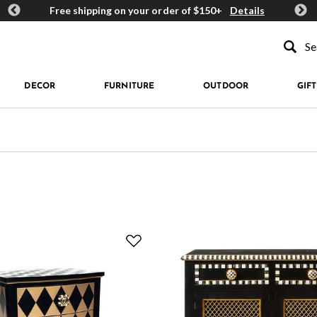
ards
Free shipping on your order of $150+
Details
Get 
Type to se
DECOR
FURNITURE
OUTDOOR
GIFT
 Geometric