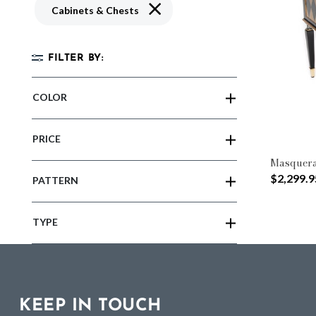
Remove filter Currently Refined by 
Cabinets & Chests
FILTER BY:
COLOR
PRICE
Masquera
$2,299.9
PATTERN
TYPE
KEEP IN TOUCH