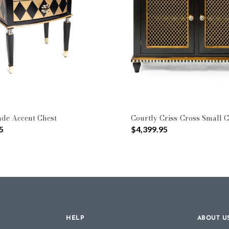
Type: Cabinets & Chests
de Accent Chest
Courtly Criss-Cross Small C
5
$4,399.95
HELP
ABOUT U