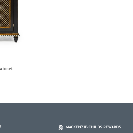
abinet
S
MACKENZIE-CHILDS REWARDS