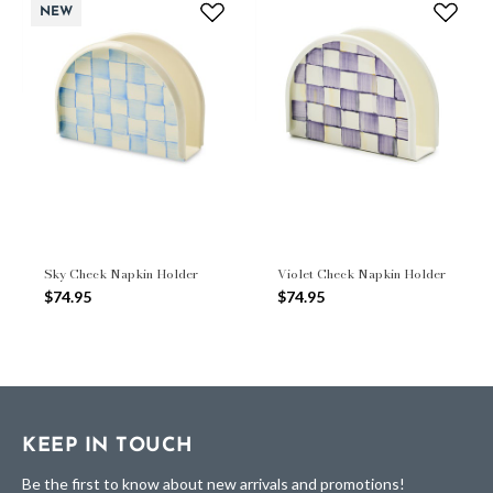
NEW
Sky Check Napkin Holder
Violet Check Napkin Holder
$74.95
$74.95
KEEP IN TOUCH
Be the first to know about new arrivals and promotions!