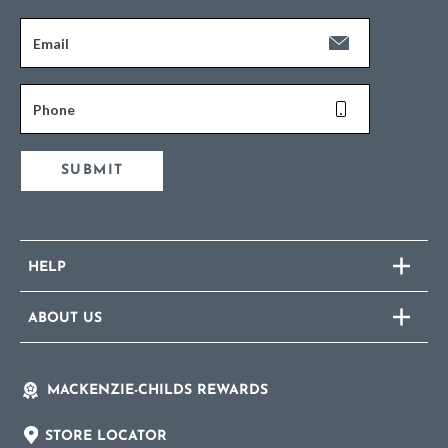
Email
Phone
SUBMIT
HELP
ABOUT US
MACKENZIE-CHILDS REWARDS
STORE LOCATOR