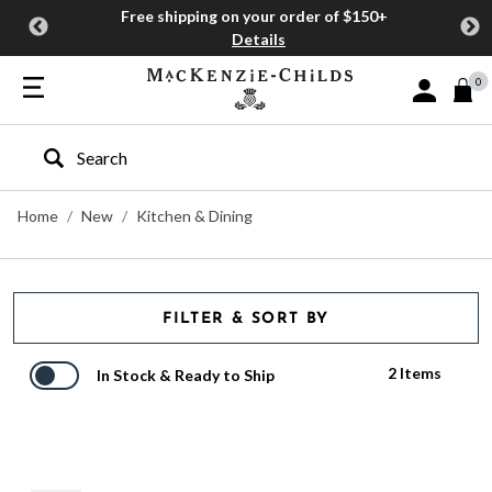
Free shipping on your order of $150+
Details
0
Sign In or J
Type to search our site
Home
New
Kitchen & Dining
FILTER & SORT BY
2 Items
In Stock & Ready to Ship