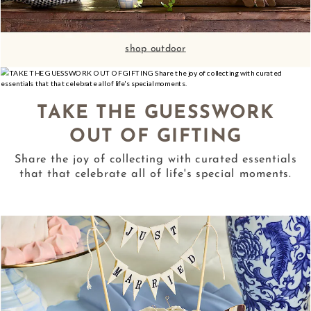
shop outdoor
TAKE THE GUESSWORK
OUT OF GIFTING
Share the joy of collecting with curated essentials
that that celebrate all of life's special moments.