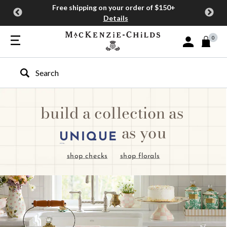
Free shipping on your order of $150+
Details
0
Sign In or Join
Type to search our site
build a collection as
as you
UNIQUE
shop checks
shop florals