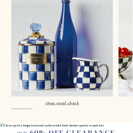
60% OFF CLEARANCE
up to