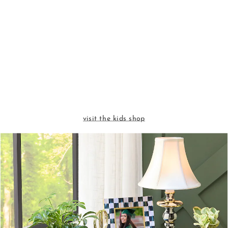
visit the kids shop