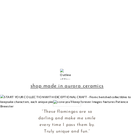
shop made in aurora ceramics
“These flamingos are so
darling and make me smile
every time I pass them by.
Truly unique and fun.”