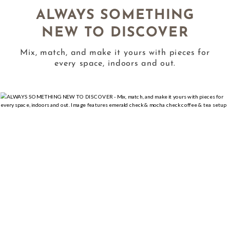
ALWAYS SOMETHING
NEW TO DISCOVER
Mix, match, and make it yours with pieces for
every space, indoors and out.