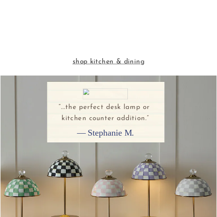
shop kitchen & dining
“...the perfect desk lamp or 
kitchen counter addition.”
— Stephanie M.