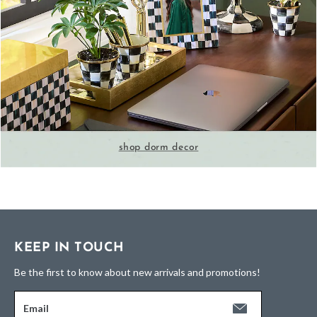
shop dorm decor
KEEP IN TOUCH
Be the first to know about new arrivals and promotions!
Email