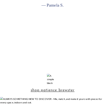
— Pamela S.
shop patience brewster