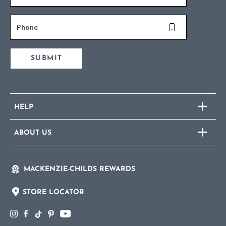
Phone
SUBMIT
HELP
ABOUT US
MACKENZIE-CHILDS REWARDS
STORE LOCATOR