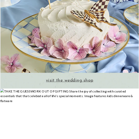
visit the wedding shop