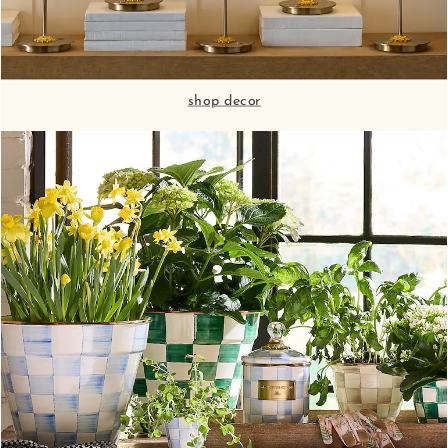
shop decor