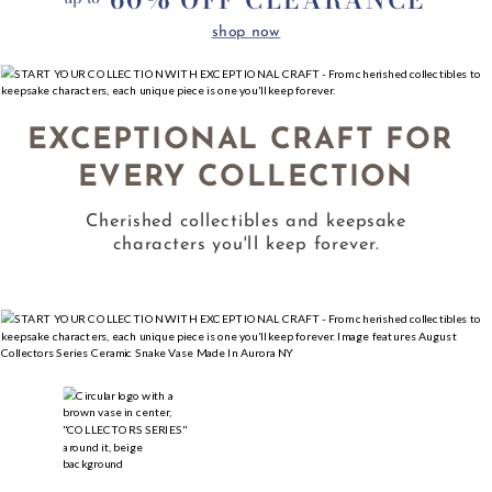
shop now
EXCEPTIONAL CRAFT FOR 
EVERY COLLECTION
Cherished collectibles and keepsake
characters you'll keep forever.