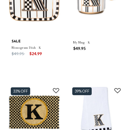
SALE
My Mug - K
Monogram Dish - K
$49.95
Price reduced from
to
$49.95
$24.99
33% OFF
39% OFF