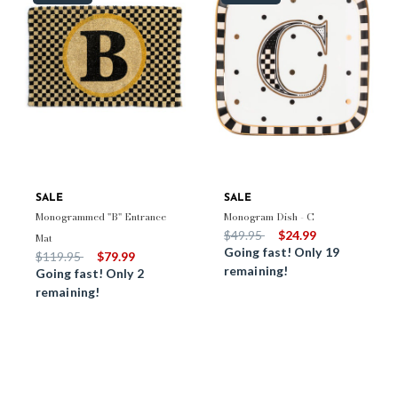
SALE
SALE
Monogrammed "B" Entrance
Monogram Dish - C
Price reduced from
to
$49.95
$24.99
Mat
Going fast! Only 19
Price reduced from
to
$119.95
$79.99
remaining!
Going fast! Only 2
remaining!