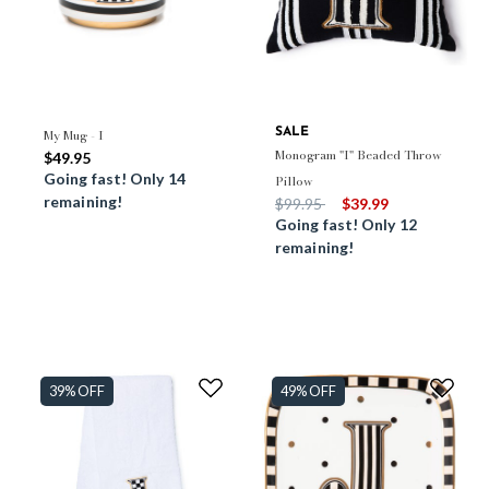
My Mug - I
SALE
Monogram "I" Beaded Throw
$49.95
Going fast! Only 14
Pillow
remaining!
Price reduced from
to
$99.95
$39.99
Going fast! Only 12
remaining!
39% OFF
49% OFF