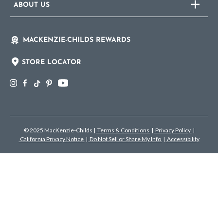
ABOUT US
MACKENZIE-CHILDS REWARDS
STORE LOCATOR
© 2025 MacKenzie-Childs
|
Terms & Conditions
|
Privacy Policy
|
California Privacy Notice
|
Do Not Sell or Share My Info
|
Accessibility