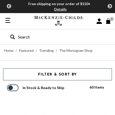
Free shipping on your order of $150+
Details
0
Sign In or J
Type to search our site
Home
Featured
Trending
The Monogram Shop
FILTER & SORT BY
60 Items
In Stock & Ready to Ship