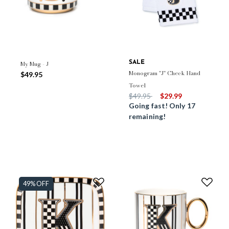
My Mug - J
SALE
Monogram "J" Check Hand
$49.95
Towel
Price reduced from
to
$49.95
$29.99
Going fast! Only 17
remaining!
49% OFF