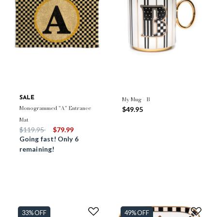
SALE
My Mug - B
Monogrammed "A" Entrance
$49.95
Mat
Price reduced from
to
$119.95
$79.99
Going fast! Only 6
remaining!
33% OFF
49% OFF