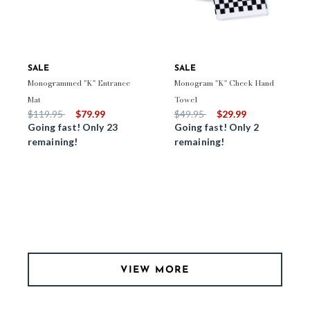
SALE
SALE
Monogrammed "K" Entrance
Monogram "K" Check Hand
Mat
Towel
Price reduced from
to
Price reduced from
to
$119.95
$79.99
$49.95
$29.99
Going fast! Only 23
Going fast! Only 2
remaining!
remaining!
VIEW MORE