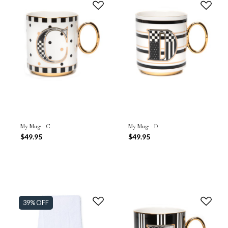
My Mug - C
My Mug - D
$49.95
$49.95
39% OFF