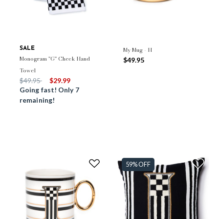
SALE
My Mug - H
Monogram "G" Check Hand
$49.95
Towel
Price reduced from
to
$49.95
$29.99
Going fast! Only 7
remaining!
59% OFF