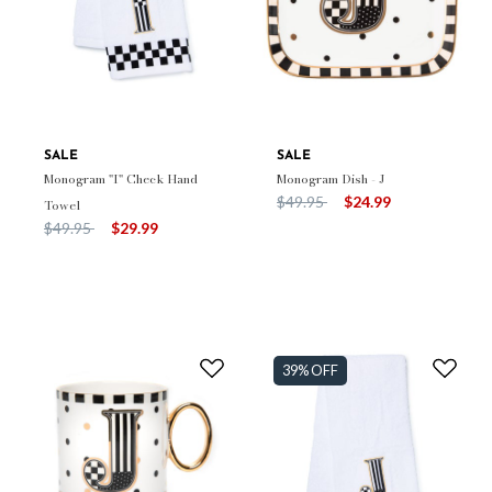
SALE
SALE
Monogram "I" Check Hand
Monogram Dish - J
Price reduced from
to
$49.95
$24.99
Towel
Price reduced from
to
$49.95
$29.99
39% OFF