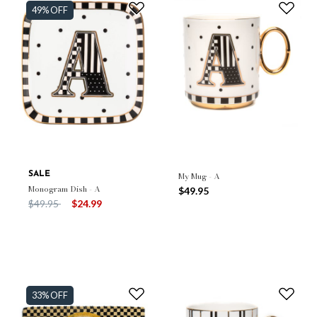
49% OFF
SALE
My Mug - A
Monogram Dish - A
$49.95
Price reduced from
to
$49.95
$24.99
33% OFF