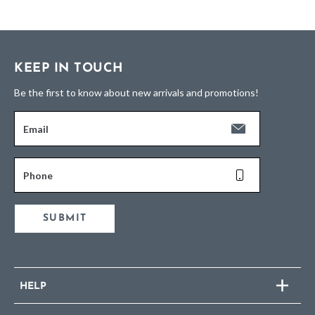
KEEP IN TOUCH
Be the first to know about new arrivals and promotions!
Email
Phone
SUBMIT
HELP