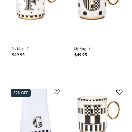
My Mug - F
My Mug - G
$49.95
$49.95
39% OFF