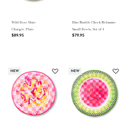
Wild Rose Slate
Blue Marble Check Melamine
Charger/Plate
Small Bowls, Set of 4
$89.95
$79.95
NEW
NEW