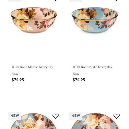
Wild Rose Mauve Everyday
Wild Rose Slate Everyday
Bowl
Bowl
$74.95
$74.95
NEW
NEW