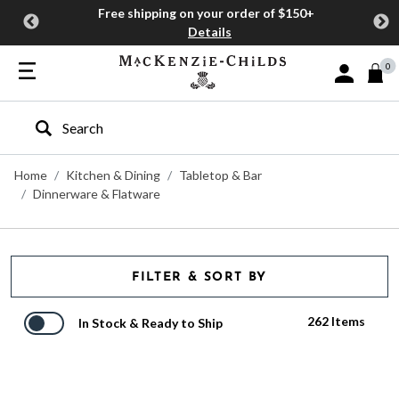
Free shipping on your order of $150+
Details
0
Sign In or J
Type to search our site
Home
Kitchen & Dining
Tabletop & Bar
Dinnerware & Flatware
FILTER & SORT BY
262 Items
In Stock & Ready to Ship