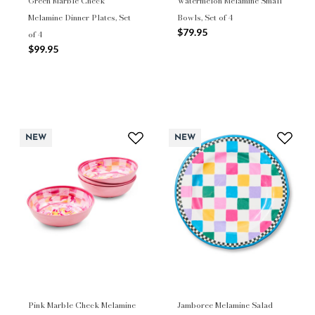
Green Marble Check
Watermelon Melamine Small
Melamine Dinner Plates, Set
Bowls, Set of 4
$79.95
of 4
$99.95
NEW
NEW
Pink Marble Check Melamine
Jamboree Melamine Salad