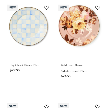
NEW
NEW
Sky Check Dinner Plate
Wild Rose Mauve
$79.95
Salad/Dessert Plate
$74.95
NEW
NEW