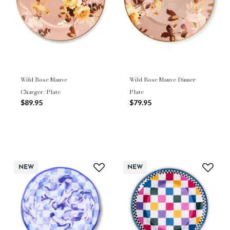
Wild Rose Mauve
Wild Rose Mauve Dinner
Charger/Plate
Plate
$89.95
$79.95
NEW
NEW