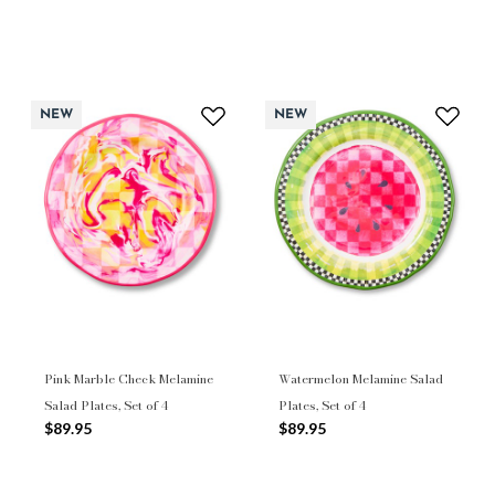
NEW
NEW
Pink Marble Check Melamine
Watermelon Melamine Salad
Salad Plates, Set of 4
Plates, Set of 4
$89.95
$89.95