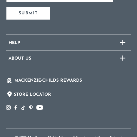
SUBMIT
HELP
ABOUT US
MACKENZIE-CHILDS REWARDS
STORE LOCATOR