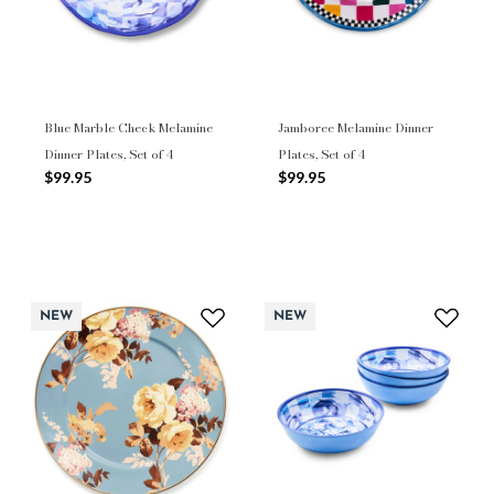
Blue Marble Check Melamine
Jamboree Melamine Dinner
Dinner Plates, Set of 4
Plates, Set of 4
$99.95
$99.95
NEW
NEW