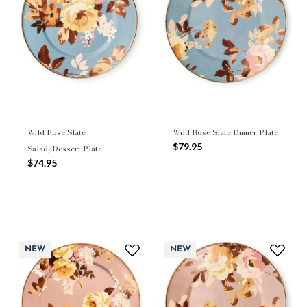
Wild Rose Slate
Wild Rose Slate Dinner Plate
$79.95
Salad/Dessert Plate
$74.95
NEW
NEW