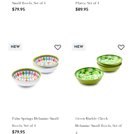
Small Bowls, Set of 4
Plates, Set of 4
$79.95
$89.95
NEW
NEW
Palm Springs Melamine Small
Green Marble Check
Bowls, Set of 4
Melamine Small Bowls, Set of
$79.95
4