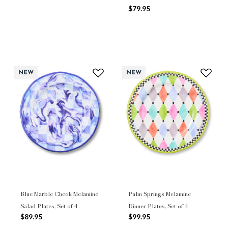
$79.95
NEW
NEW
Blue Marble Check Melamine
Palm Springs Melamine
Salad Plates, Set of 4
Dinner Plates, Set of 4
$89.95
$99.95