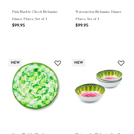
Pink Marble Check Melamine
Watermelon Melamine Dinner
Dinner Plates, Set of 4
Plates, Set of 4
$99.95
$99.95
NEW
NEW