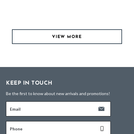
VIEW MORE
KEEP IN TOUCH
Be the first to know about new arrivals and promotions!
Email
Phone