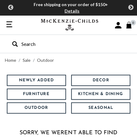
Free shipping on your order of $150+
Details
0
Sign In or J
Type to search our site
Home
Sale
Outdoor
NEWLY ADDED
DECOR
FURNITURE
KITCHEN & DINING
OUTDOOR
SEASONAL
SORRY, WE WEREN’T ABLE TO FIND