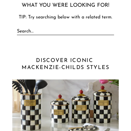
WHAT YOU WERE LOOKING FOR!
TIP: Try searching below with a related term.
DISCOVER ICONIC 
MACKENZIE-CHILDS STYLES