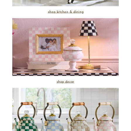
shop kitchen & dining
shop decor