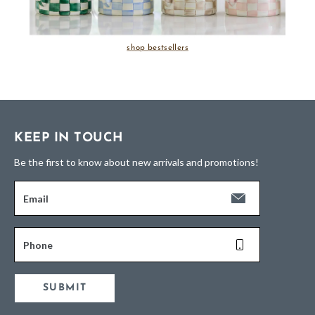
shop bestsellers
KEEP IN TOUCH
Be the first to know about new arrivals and promotions!
Email
Phone
SUBMIT