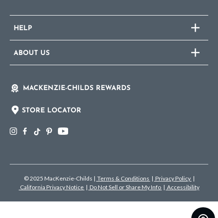
HELP
ABOUT US
MACKENZIE-CHILDS REWARDS
STORE LOCATOR
© 2025 MacKenzie-Childs
|
Terms & Conditions
|
Privacy Policy
|
California Privacy Notice
|
Do Not Sell or Share My Info
|
Accessibility