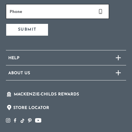
Phone
SUBMIT
HELP
ABOUT US
MACKENZIE-CHILDS REWARDS
STORE LOCATOR