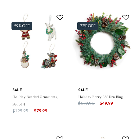
59% OFF
72% OFF
SALE
SALE
Holiday Beaded Ornaments,
Holiday Berry 28" Urn Ring
Price reduced from
to
$179.95
$49.99
Set of 4
Price reduced from
to
$199.95
$79.99