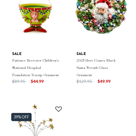
SALE
SALE
Patience Brewster Children's
2025 Here Comes Black
National Hospital
Santa Wreath Glass
Foundation Teacup Ornament
Ornament
Price reduced from
to
Price reduced from
to
$89.95
$44.99
$129.95
$49.99
39% OFF