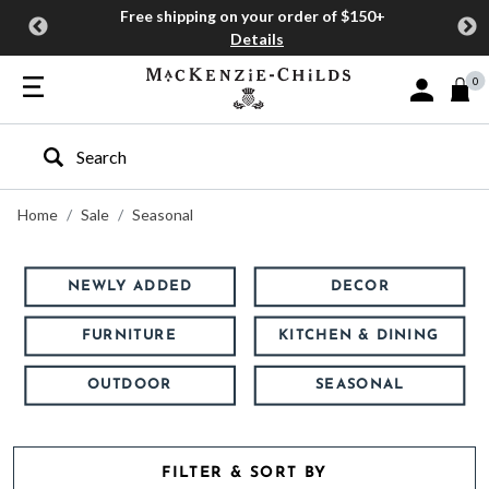
Free shipping on your order of $150+
Details
0
Sign In or J
Type to search our site
Home
Sale
Seasonal
NEWLY ADDED
DECOR
FURNITURE
KITCHEN & DINING
OUTDOOR
SEASONAL
FILTER & SORT BY