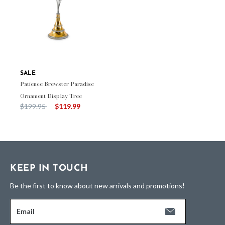
SALE
Patience Brewster Paradise
Ornament Display Tree
Price reduced from
to
$199.95
$119.99
KEEP IN TOUCH
Be the first to know about new arrivals and promotions!
Email