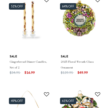
51% OFF
64% OFF
SALE
SALE
Gingerbread Dinner Candles,
2025 Floral Wreath Glass
Set of 2
Ornament
Price reduced from
to
Price reduced from
to
$34.95
$16.99
$139.95
$49.99
49% OFF
61% OFF