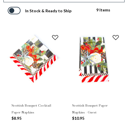
9 Items
In Stock & Ready to Ship
Scottish Bouquet Cocktail
Scottish Bouquet Paper
Paper Napkins
Napkins - Guest
$8.95
$10.95