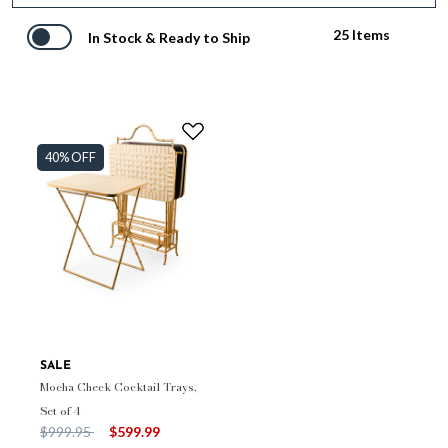
25 Items
In Stock & Ready to Ship
40% OFF
SALE
Mocha Check Cocktail Trays,
Set of 4
Price reduced from
to
$999.95
$599.99