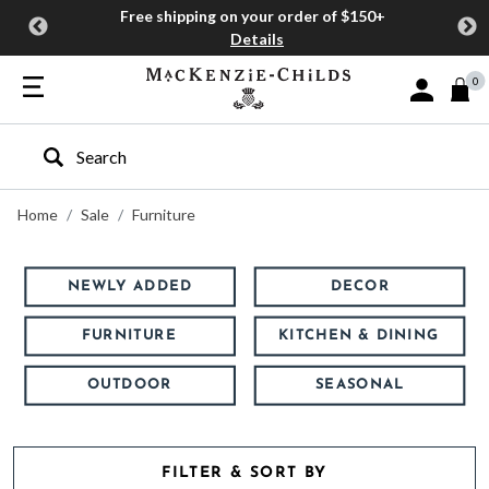
Free shipping on your order of $150+
Details
0
Sign In or J
Type to search our site
Home
Sale
Furniture
NEWLY ADDED
DECOR
FURNITURE
KITCHEN & DINING
OUTDOOR
SEASONAL
FILTER & SORT BY