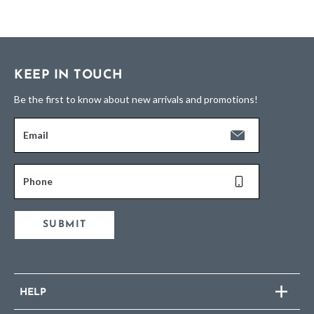
KEEP IN TOUCH
Be the first to know about new arrivals and promotions!
Email
Phone
SUBMIT
HELP