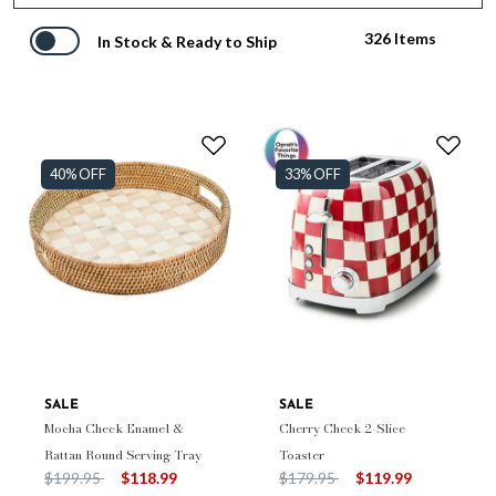
326 Items
In Stock & Ready to Ship
40% OFF
33% OFF
SALE
SALE
Mocha Check Enamel &
Cherry Check 2-Slice
Rattan Round Serving Tray
Toaster
Price reduced from
to
Price reduced from
to
$199.95
$118.99
$179.95
$119.99