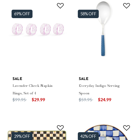
69% OFF
58% OFF
SALE
SALE
Lavender Check Napkin
Everyday Indigo Serving
Rings, Set of 4
Spoon
Price reduced from
to
Price reduced from
to
$99.95
$29.99
$59.95
$24.99
29% OFF
42% OFF