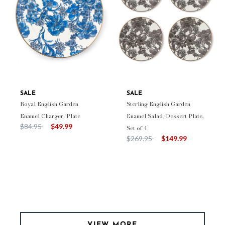
SALE
SALE
Royal English Garden
Sterling English Garden
Enamel Charger/Plate
Enamel Salad/Dessert Plate,
Price reduced from
to
$84.95
$49.99
Set of 4
Price reduced from
to
$269.95
$149.99
VIEW MORE