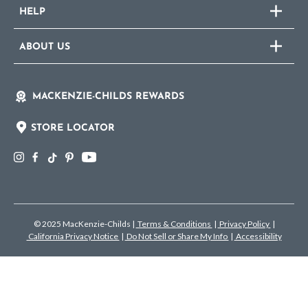
HELP
ABOUT US
MACKENZIE-CHILDS REWARDS
STORE LOCATOR
© 2025 MacKenzie-Childs
|
Terms & Conditions
|
Privacy Policy
|
California Privacy Notice
|
Do Not Sell or Share My Info
|
Accessibility