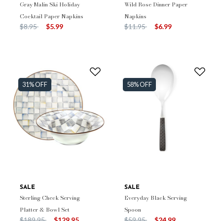
Gray Malin Ski Holiday
Wild Rose Dinner Paper
Cocktail Paper Napkins
Napkins
Price reduced from
to
Price reduced from
to
$8.95
$5.99
$11.95
$6.99
31% OFF
58% OFF
SALE
SALE
Sterling Check Serving
Everyday Black Serving
Platter & Bowl Set
Spoon
Price reduced from
to
Price reduced from
to
$189.95
$129.95
$59.95
$24.99