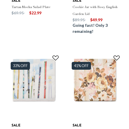
SALE
SALE
Tartan Mocha Salad Plate
Cookie Jar with Rosy English
Price reduced from
to
$69.95
$22.99
Garden Lid
Price reduced from
to
$89.95
$49.99
Going fast! Only 3
remaining!
33% OFF
41% OFF
SALE
SALE