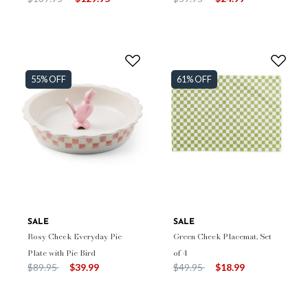
55% OFF
61% OFF
SALE
SALE
Rosy Check Everyday Pie
Green Check Placemat, Set
Plate with Pie Bird
of 4
Price reduced from
to
Price reduced from
to
$89.95
$39.99
$49.95
$18.99