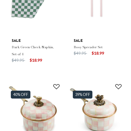
SALE
SALE
Dark Green Check Napkin,
Rosy Spreader Set
Price reduced from
to
$49.95
$18.99
Set of 4
Price reduced from
to
$49.95
$18.99
40% OFF
39% OFF