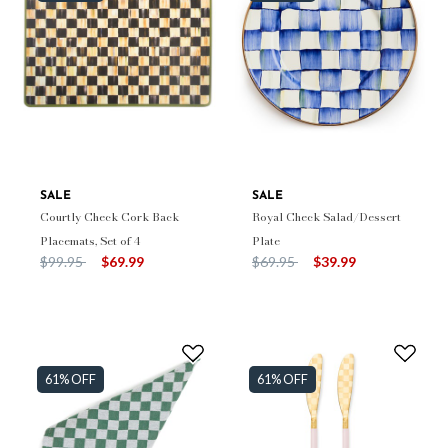
SALE
SALE
Courtly Check Cork Back
Royal Check Salad/Dessert
Placemats, Set of 4
Plate
Price reduced from
to
Price reduced from
to
$99.95
$69.99
$69.95
$39.99
61% OFF
61% OFF