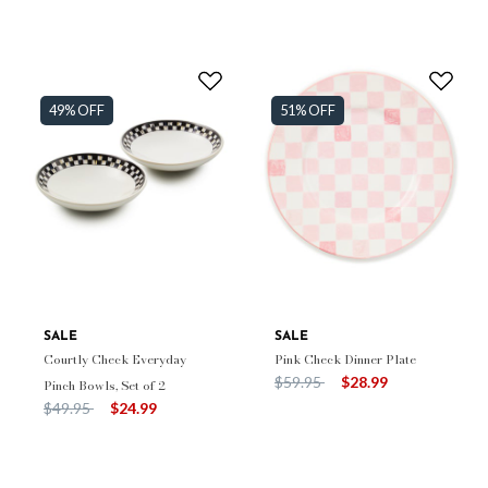
49% OFF
51% OFF
SALE
SALE
Courtly Check Everyday
Pink Check Dinner Plate
Price reduced from
to
$59.95
$28.99
Pinch Bowls, Set of 2
Price reduced from
to
$49.95
$24.99