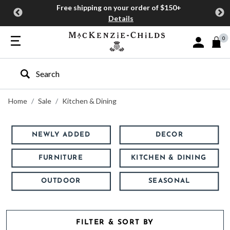
Free shipping on your order of $150+
Details
0
Sign In or J
Type to search our site
Home
Sale
Kitchen & Dining
NEWLY ADDED
DECOR
FURNITURE
KITCHEN & DINING
OUTDOOR
SEASONAL
FILTER & SORT BY