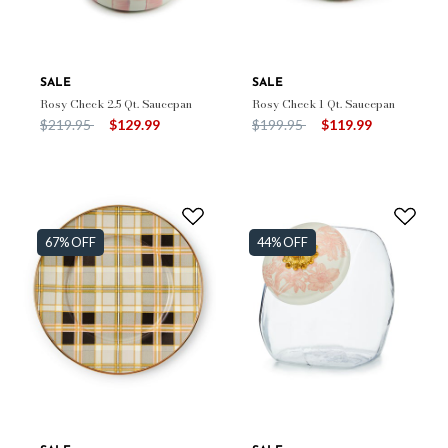
SALE
SALE
Rosy Check 2.5 Qt. Saucepan
Rosy Check 1 Qt. Saucepan
Price reduced from
to
Price reduced from
to
$219.95
$129.99
$199.95
$119.99
67% OFF
44% OFF