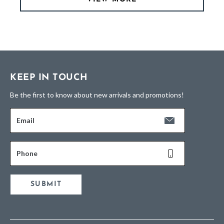
KEEP IN TOUCH
Be the first to know about new arrivals and promotions!
Email
Phone
SUBMIT