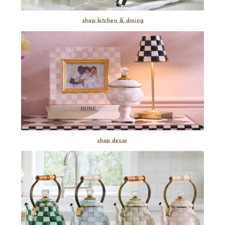
shop kitchen & dining
shop decor