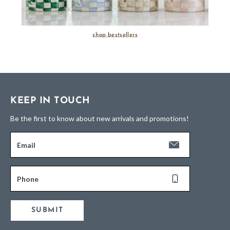
shop bestsellers
KEEP IN TOUCH
Be the first to know about new arrivals and promotions!
Email
Phone
SUBMIT