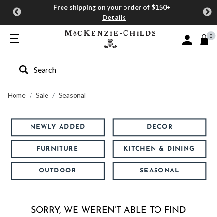
Free shipping on your order of $150+
Details
0
Sign In or J
Type to search our site
Home
Sale
Seasonal
NEWLY ADDED
DECOR
FURNITURE
KITCHEN & DINING
OUTDOOR
SEASONAL
SORRY, WE WEREN’T ABLE TO FIND