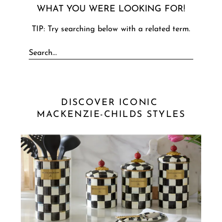
WHAT YOU WERE LOOKING FOR!
TIP: Try searching below with a related term.
DISCOVER ICONIC 
MACKENZIE-CHILDS STYLES