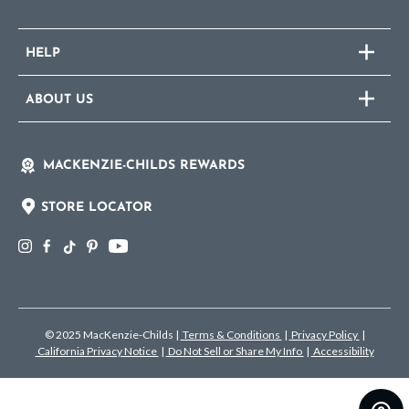
HELP
ABOUT US
MACKENZIE-CHILDS REWARDS
STORE LOCATOR
© 2025 MacKenzie-Childs
|
Terms & Conditions
|
Privacy Policy
|
California Privacy Notice
|
Do Not Sell or Share My Info
|
Accessibility