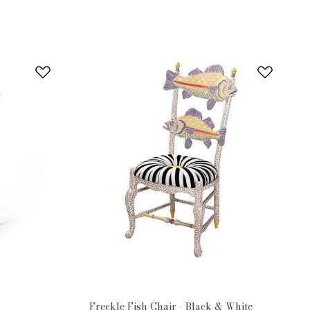
Freckle Fish Chair - Black & White