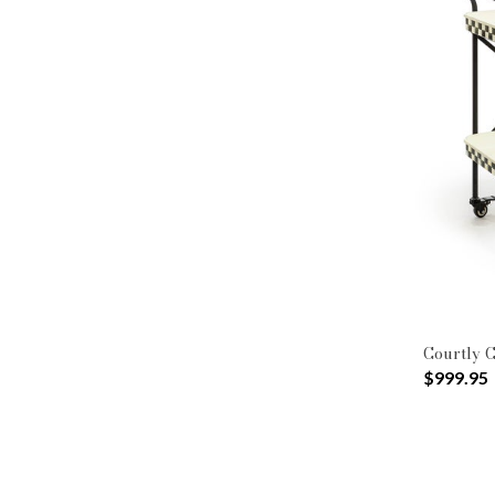
Courtly C
$999.95