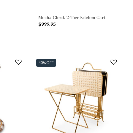
Mocha Check 2-Tier Kitchen Cart
$999.95
40% OFF