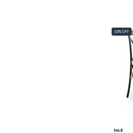
53% OFF
SALE