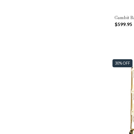
Gambit B
$599.95
30% OFF