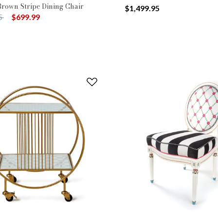
Brown Stripe Dining Chair
$1,499.95
uced from
to
5
$699.99