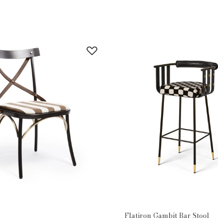
Flatiron Gambit Bar Stool