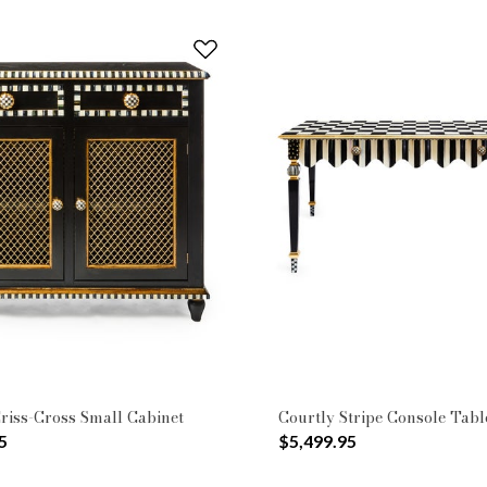
riss-Cross Small Cabinet
Courtly Stripe Console Tabl
5
$5,499.95