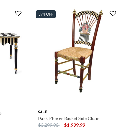
39% OFF
e
SALE
Dark Flower Basket Side Chair
Price reduced from
to
$3,299.95
$1,999.99