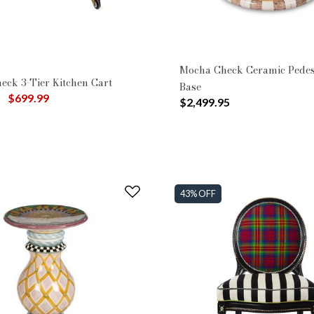
Mocha Check Ceramic Pedes
eck 3-Tier Kitchen Cart
Base
uced from
to
$699.99
$2,499.95
43% OFF