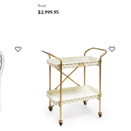
Seat
$2,999.95