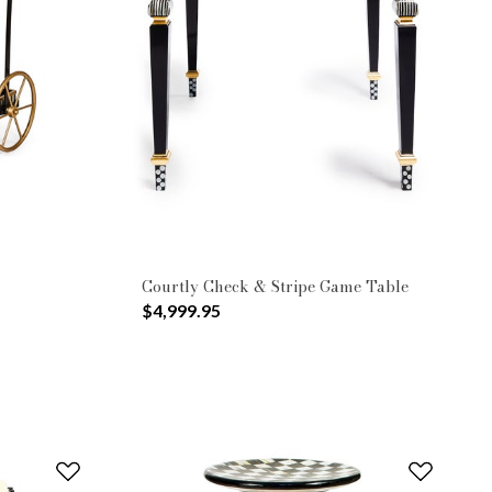
Courtly Check & Stripe Game Table
$4,999.95