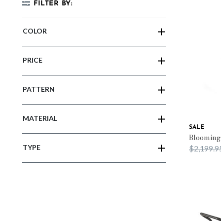
FILTER BY:
COLOR
PRICE
PATTERN
MATERIAL
SALE
Blooming
TYPE
Price red
$2,199.9