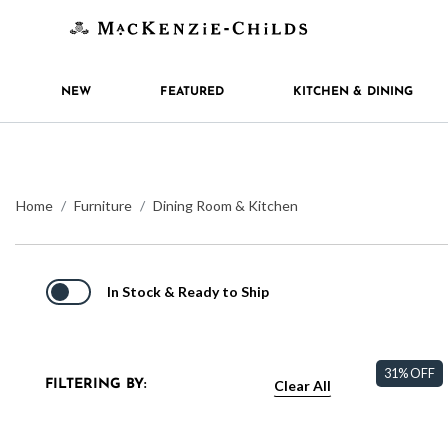
NEW
FEATURED
KITCHEN & DINING
Home
Furniture
Dining Room & Kitchen
In Stock & Ready to Ship
31% OFF
Clear All
FILTERING BY: