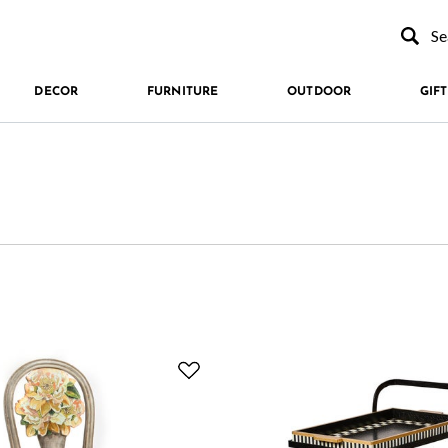
Type to se
DECOR
FURNITURE
OUTDOOR
GIFT