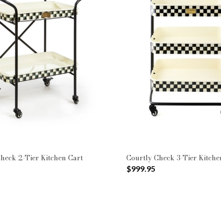
heck 2-Tier Kitchen Cart
Courtly Check 3-Tier Kitche
$999.95