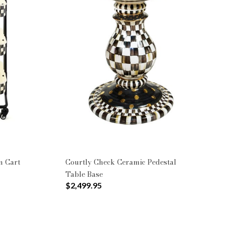
n Cart
Courtly Check Ceramic Pedestal
Table Base
$2,499.95