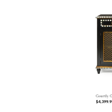
Courtly C
$4,399.9