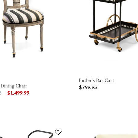
Butler's Bar Cart
 Dining Chair
$799.95
uced from
to
5
$1,499.99