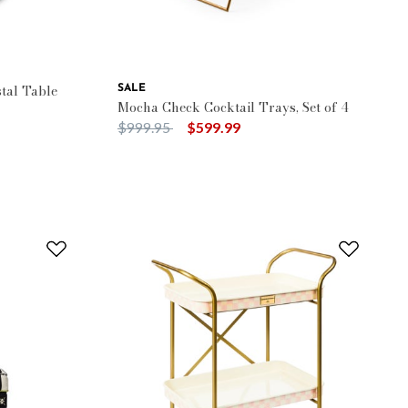
tal Table
SALE
Mocha Check Cocktail Trays, Set of 4
Price reduced from
to
$999.95
$599.99