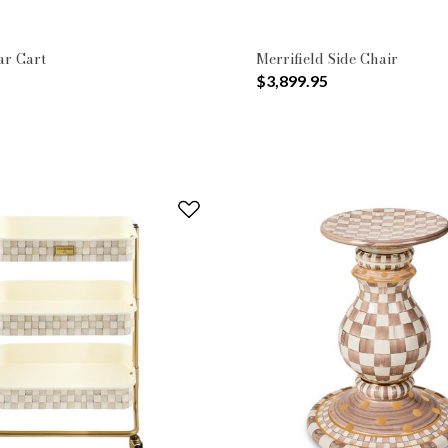
ar Cart
Merrifield Side Chair
$3,899.95