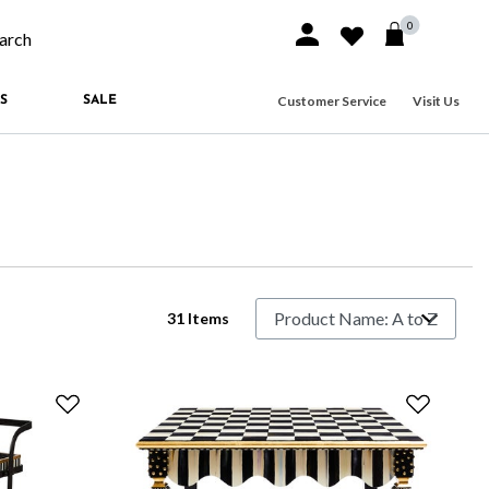
0
Sign In or Join
Wishlist
arch our site
Customer Service
Visit Us
S
SALE
31 Items