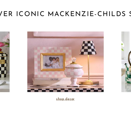
VER ICONIC MACKENZIE-CHILDS 
shop decor