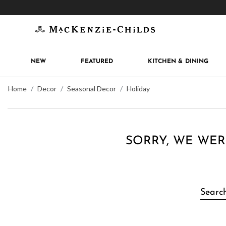
Get 10% off when you join
MacKenzie-Childs Rew
NEW
FEATURED
KITCHEN & DINING
Home
Decor
Seasonal Decor
Holiday
SORRY, WE WER