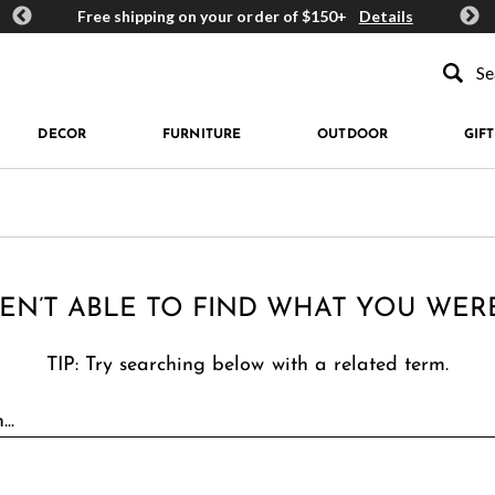
ards
Free shipping on your order of $150+
Details
Get 
Type to se
DECOR
FURNITURE
OUTDOOR
GIFT
EN’T ABLE TO FIND WHAT YOU WER
TIP: Try searching below with a related term.