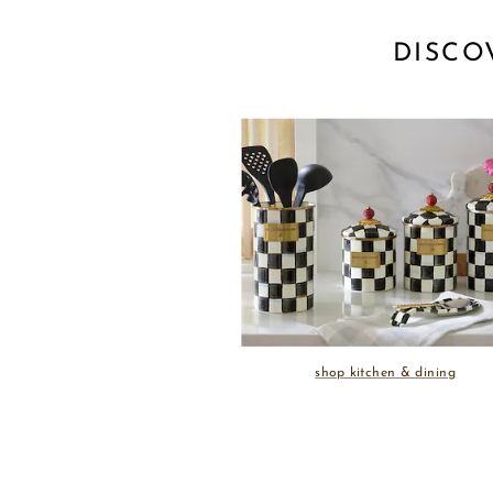
DISCO
shop kitchen & dining