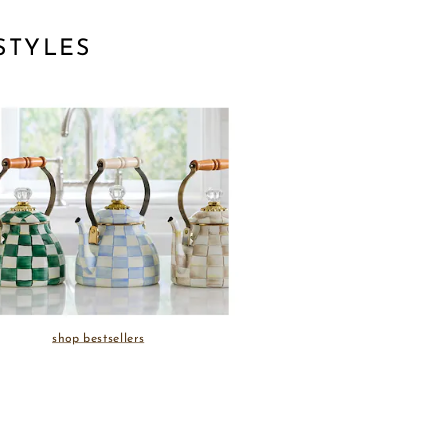
STYLES
shop bestsellers