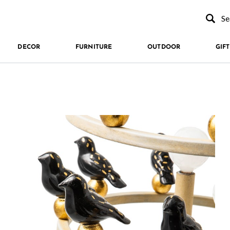
Type to se
DECOR
FURNITURE
OUTDOOR
GIFT