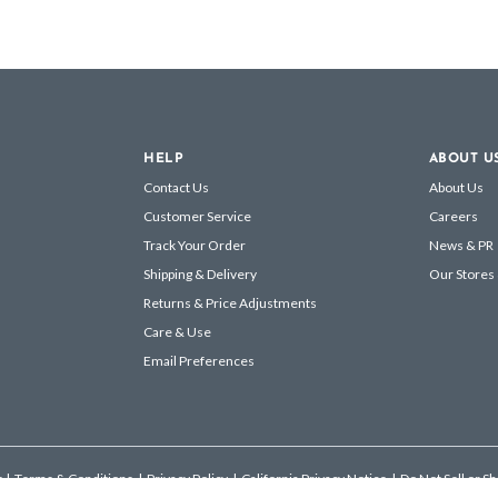
HELP
ABOUT U
Contact Us
About Us
Customer Service
Careers
Track Your Order
News & PR
Shipping & Delivery
Our Stores
Returns & Price Adjustments
Care & Use
Email Preferences
s
|
Terms & Conditions
|
Privacy Policy
|
California Privacy Notice
|
Do Not Sell or S