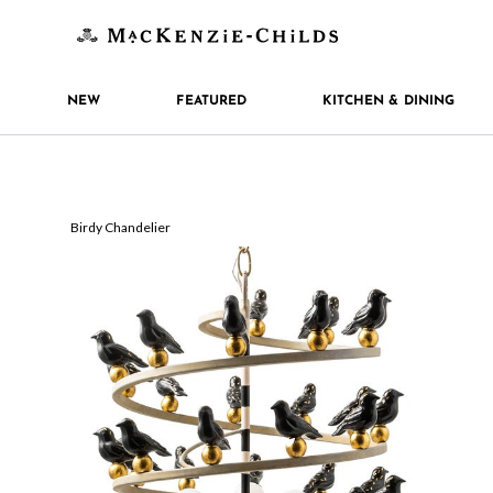
NEW
FEATURED
KITCHEN & DINING
Birdy Chandelier