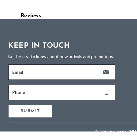
Reviews
KEEP IN TOUCH
Be the first to know about new arrivals and promotions!
Email
Phone
SUBMIT
© 2025 MacKenzie-Child