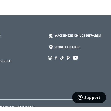
S
MACKENZIE-CHILDS REWARDS
STORE LOCATOR
 & Events
hare My Info
|
Accessibility