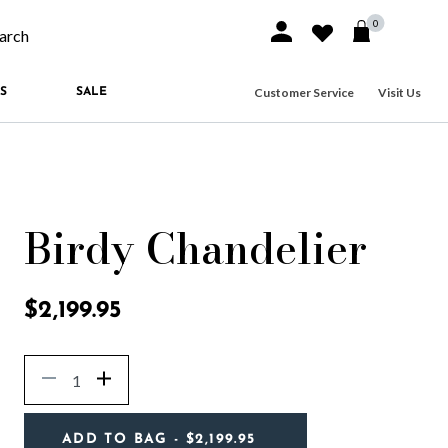
0
Sign In or Join
Wishlist
arch our site
Customer Service
Visit Us
S
SALE
Birdy Chandelier
4.4 out of 5 Customer Rating
$2,199.95
Quantity
Decrease
Increase
ADD TO BAG
- $2,199.95