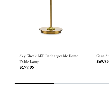
Sky Check LED Rechargeable Dome
Cane S
$69.95
Table Lamp
$199.95