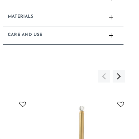
MATERIALS
CARE AND USE