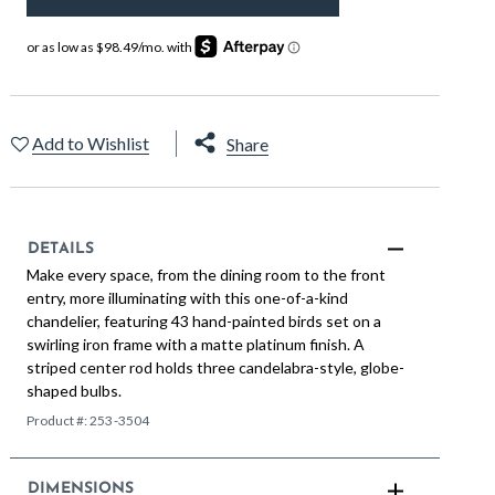
Add to Wishlist
Share
DETAILS
Make every space, from the dining room to the front
entry, more illuminating with this one-of-a-kind
chandelier, featuring 43 hand-painted birds set on a
swirling iron frame with a matte platinum finish. A
striped center rod holds three candelabra-style, globe-
shaped bulbs.
Product #:
253-3504
DIMENSIONS