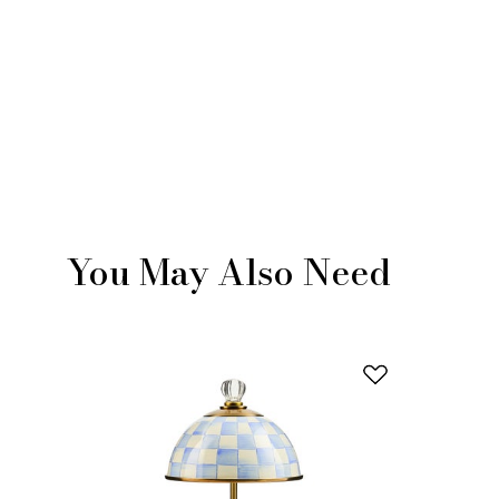
You May Also Need