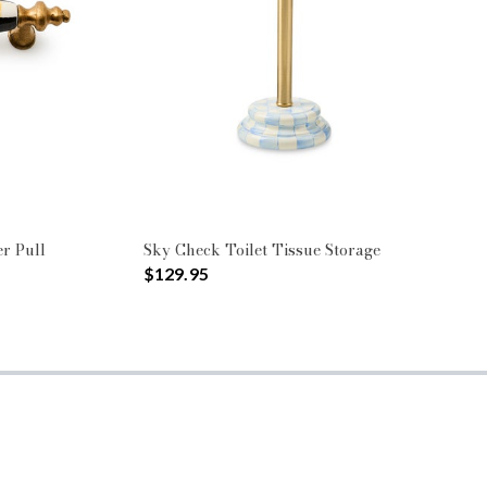
r Pull
Sky Check Toilet Tissue Storage
$129.95