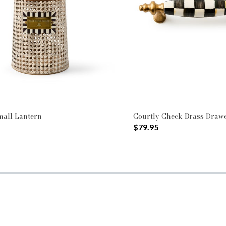
mall Lantern
Courtly Check Brass Drawe
$79.95