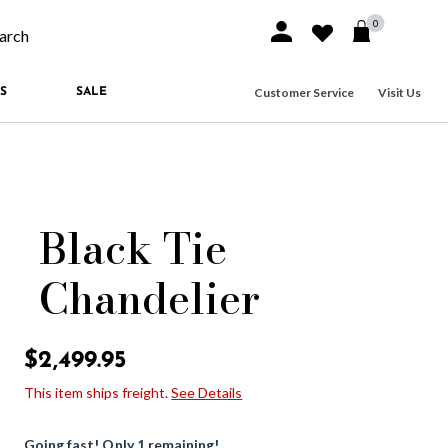
0
Sign In or Join
Wishlist
arch our site
Customer Service
Visit Us
S
SALE
Black Tie
Chandelier
5 out of 5 Customer Rating
$2,499.95
This item ships freight.
See Details
Going fast! Only 1 remaining!