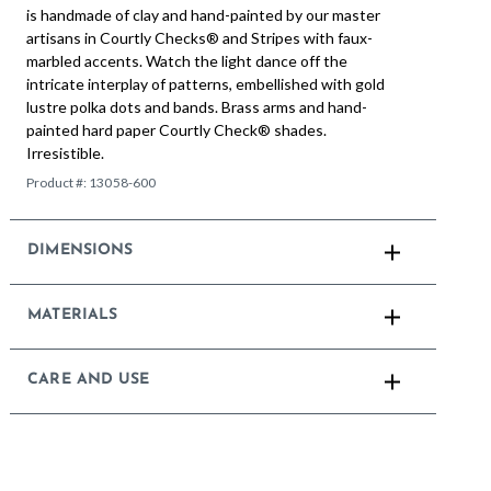
is handmade of clay and hand-painted by our master
artisans in Courtly Checks® and Stripes with faux-
marbled accents. Watch the light dance off the
intricate interplay of patterns, embellished with gold
lustre polka dots and bands. Brass arms and hand-
painted hard paper Courtly Check® shades.
Irresistible.
Product #:
13058-600
DIMENSIONS
MATERIALS
CARE AND USE