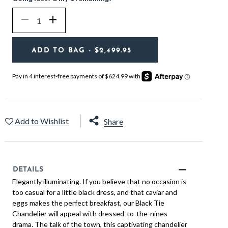
Quantity
Decrease
Increase
ADD TO BAG
- $2,499.95
Add to Wishlist
Share
DETAILS
Elegantly illuminating. If you believe that no occasion is
too casual for a little black dress, and that caviar and
eggs makes the perfect breakfast, our Black Tie
Chandelier will appeal with dressed-to-the-nines
drama. The talk of the town, this captivating chandelier