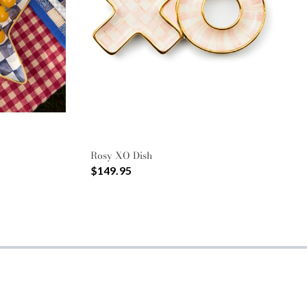
Rosy XO Dish
$149.95