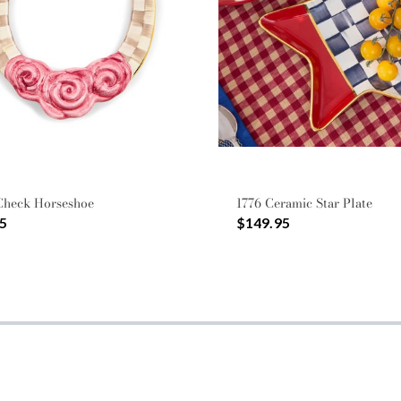
Check Horseshoe
1776 Ceramic Star Plate
5
$149.95