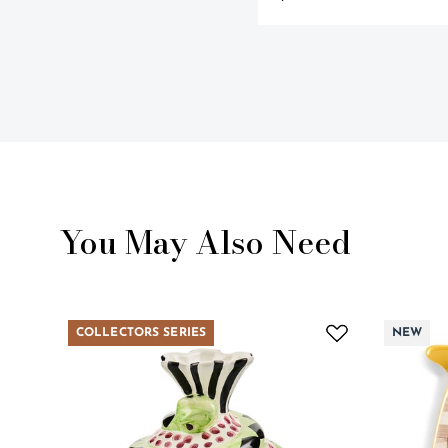
You May Also Need
COLLECTORS SERIES
NEW