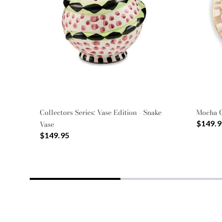
Collectors Series: Vase Edition - Snake
Mocha 
$149.9
Vase
$149.95