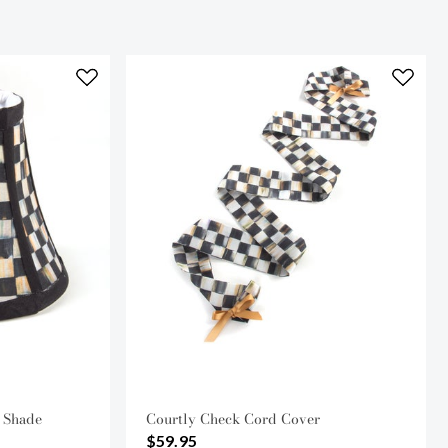
 Shade
Courtly Check Cord Cover
$59.95