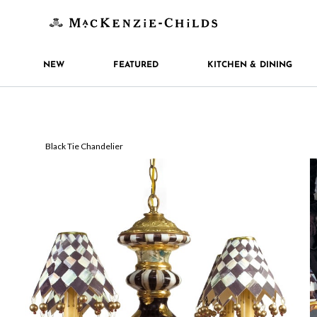
NEW
FEATURED
KITCHEN & DINING
Black Tie Chandelier