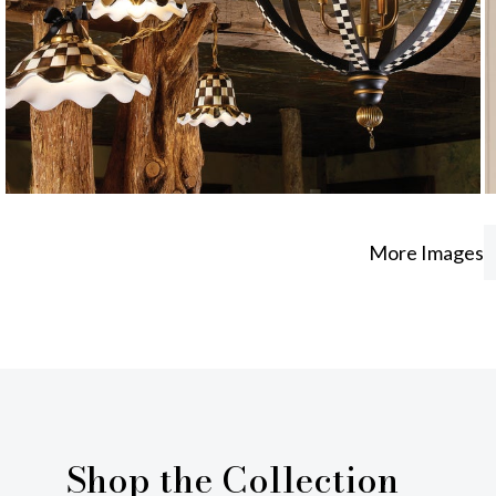
More Images
Shop the Collection