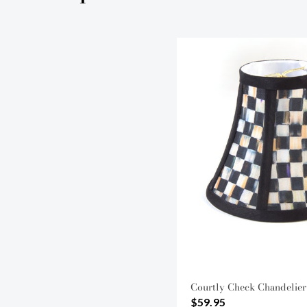
Courtly Check Chandelier
$59.95