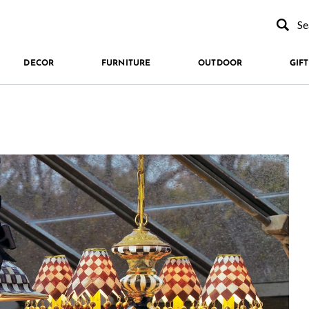
Type to se
DECOR
FURNITURE
OUTDOOR
GIFT