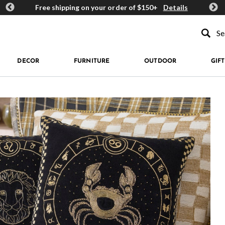
ards
Free shipping on your order of $150+
Details
Get 
Type to se
DECOR
FURNITURE
OUTDOOR
GIFT