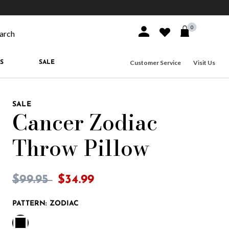
10% off when you join
MacKenzie-Childs Rewards
Free shippi
0
Sign In or Join
Wishlist
arch our site
Customer Service
Visit Us
S
SALE
SALE
Cancer Zodiac
Throw Pillow
4.6 out of 5 Customer Rating
Price reduced from
to
$99.95
$34.99
PATTERN:
ZODIAC