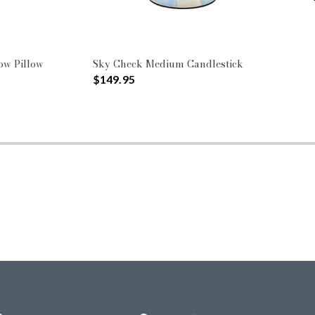
ow Pillow
Sky Check Medium Candlestick
$149.95