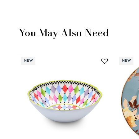
You May Also Need
NEW
NEW