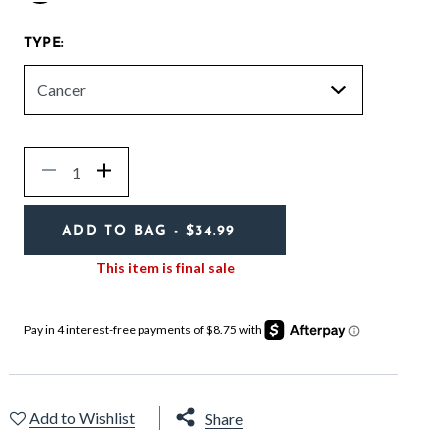
selected
TYPE:
Quantity
Decrease
Increase
ADD TO BAG
- $34.99
This item is final sale
Add to Wishlist
Share