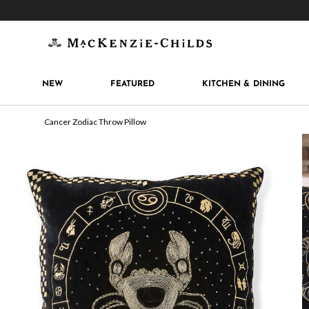
Get 10% off when you join
MacKenzie-Childs Rew
NEW
FEATURED
KITCHEN & DINING
Cancer Zodiac Throw Pillow