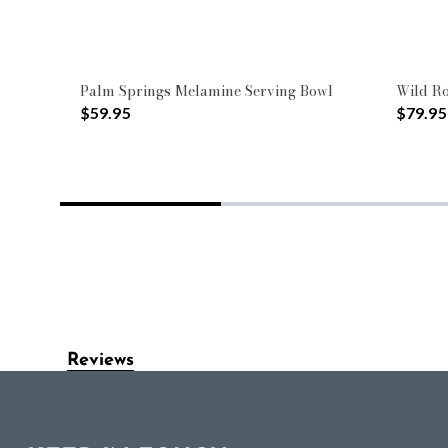
Palm Springs Melamine Serving Bowl
Wild Ro
$59.95
$79.95
Reviews