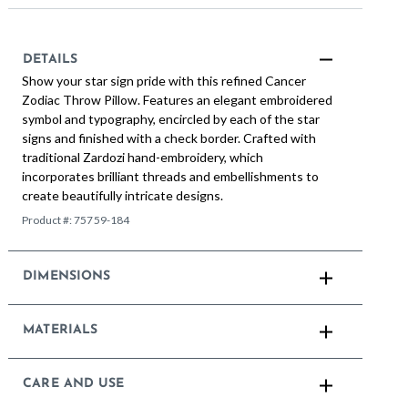
DETAILS
Show your star sign pride with this refined Cancer
Zodiac Throw Pillow. Features an elegant embroidered
symbol and typography, encircled by each of the star
signs and finished with a check border. Crafted with
traditional Zardozi hand-embroidery, which
incorporates brilliant threads and embellishments to
create beautifully intricate designs.
Product #:
75759-184
DIMENSIONS
MATERIALS
CARE AND USE