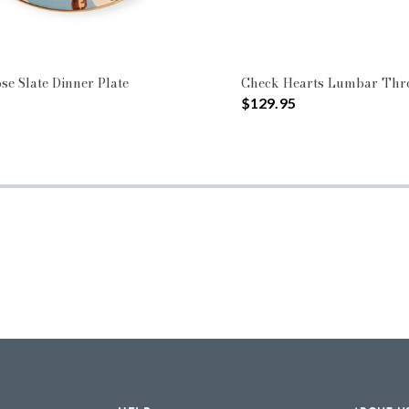
se Slate Dinner Plate
Check Hearts Lumbar Thr
$129.95