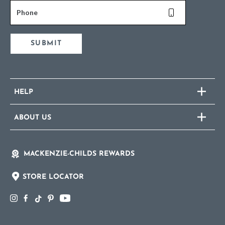
Phone
SUBMIT
HELP
ABOUT US
MACKENZIE-CHILDS REWARDS
STORE LOCATOR