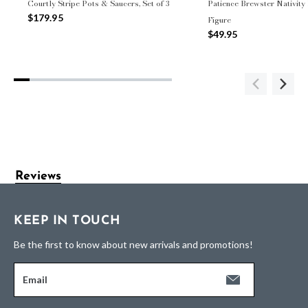
Courtly Stripe Pots & Saucers, Set of 3
Patience Brewster Nativity
$179.95
Figure
$49.95
Reviews
KEEP IN TOUCH
Be the first to know about new arrivals and promotions!
Email