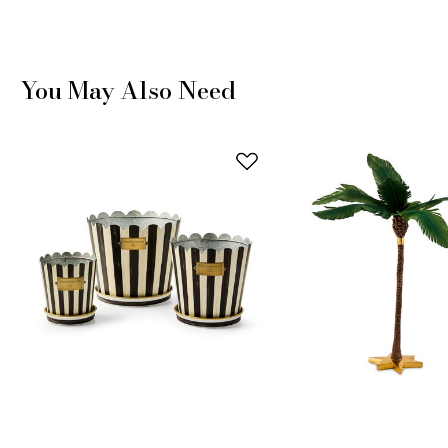
You May Also Need