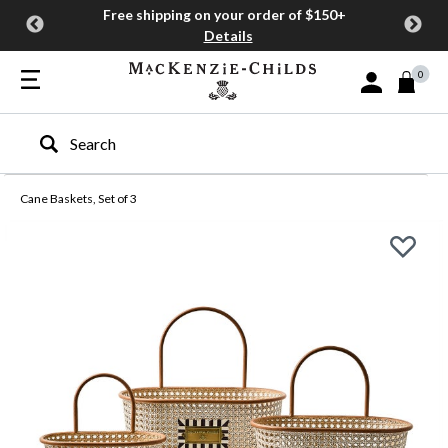
Free shipping on your order of $150+
Details
0
Sign In or Join
Type to search our site
Cane Baskets, Set of 3