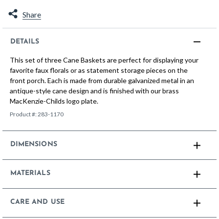
Share
DETAILS
This set of three Cane Baskets are perfect for displaying your
favorite faux florals or as statement storage pieces on the
front porch. Each is made from durable galvanized metal in an
antique-style cane design and is finished with our brass
MacKenzie-Childs logo plate.
Product #:
283-1170
DIMENSIONS
MATERIALS
CARE AND USE