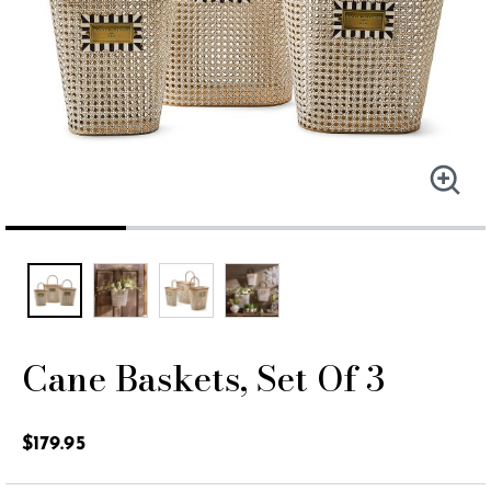
Cane Baskets, Set Of 3
4.4 out of 5 Customer Rating
$179.95