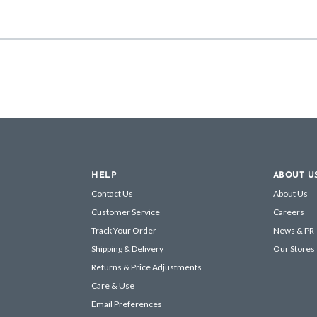
HELP
ABOUT U
Contact Us
About Us
Customer Service
Careers
Track Your Order
News & PR
Shipping & Delivery
Our Stores
Returns & Price Adjustments
Care & Use
Email Preferences