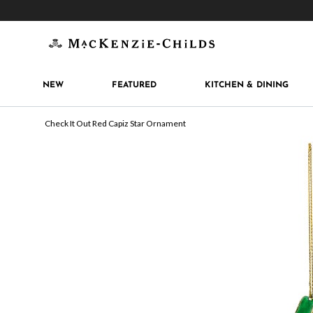
Get 10% off when you join
MacKenzie-Childs Rew
NEW
FEATURED
KITCHEN & DINING
Check It Out Red Capiz Star Ornament