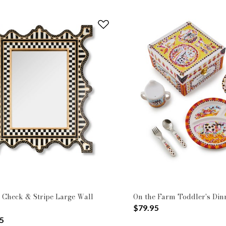
 Check & Stripe Large Wall
On the Farm Toddler's Din
$79.95
5