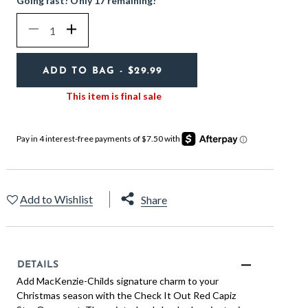
Going fast! Only 17 remaining!
Quantity
Decrease
Increase
ADD TO BAG
- $29.99
This item is final sale
Add to Wishlist
Share
DETAILS
Add MacKenzie-Childs signature charm to your
Christmas season with the Check It Out Red Capiz