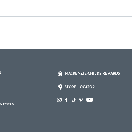
S
MACKENZIE-CHILDS REWARDS
STORE LOCATOR
 & Events