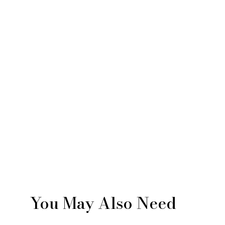
You May Also Need