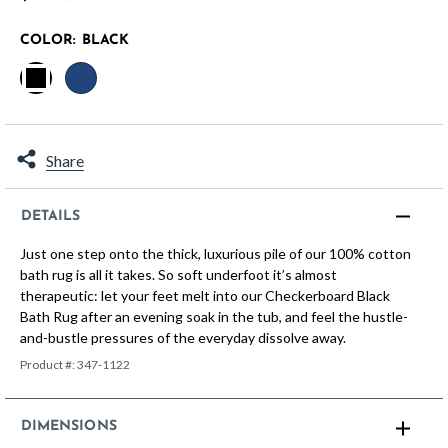
COLOR:
BLACK
selected
Share
DETAILS
Just one step onto the thick, luxurious pile of our 100% cotton
bath rug is all it takes. So soft underfoot it’s almost
therapeutic: let your feet melt into our Checkerboard Black
Bath Rug after an evening soak in the tub, and feel the hustle-
and-bustle pressures of the everyday dissolve away.
Product #:
347-1122
DIMENSIONS