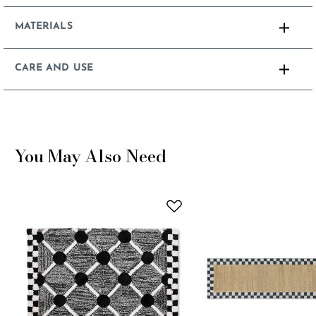
MATERIALS
CARE AND USE
You May Also Need