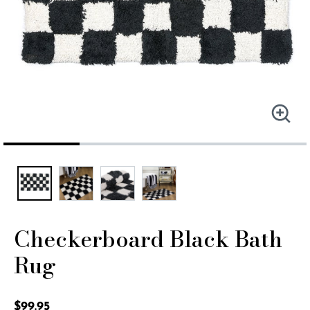
Checkerboard Black Bath
Rug
5 out of 5 Customer Rating
$99.95