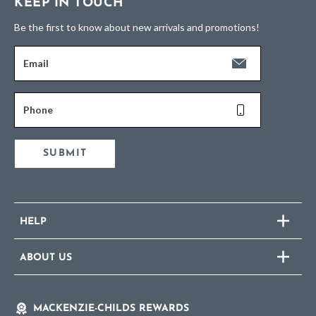
KEEP IN TOUCH
Be the first to know about new arrivals and promotions!
Email
Phone
SUBMIT
HELP
ABOUT US
MACKENZIE-CHILDS REWARDS