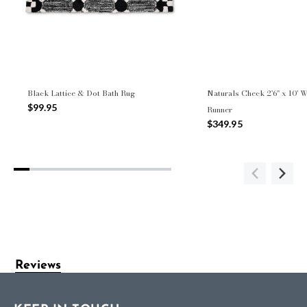
Black Lattice & Dot Bath Rug
Naturals Check 2'6" x 10' 
$99.95
Runner
$349.95
Reviews