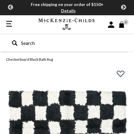
Free shipping on your order of $150+
Details
0
Sign In or Join
Type to search our site
Checkerboard Black Bath Rug