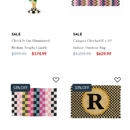
SALE
SALE
Check It Out Illuminated
Calypso Checked 8' x 10'
Medium Trophy Candle
Indoor/Outdoor Rug
Price reduced from
to
Price reduced from
to
$399.95
$174.99
$1,299.95
$629.99
53% OFF
33% OFF