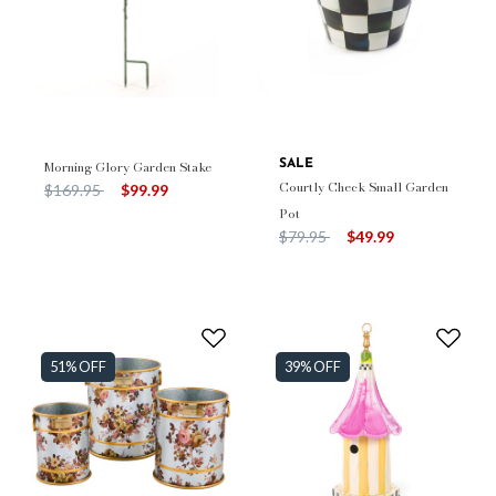
Morning Glory Garden Stake
SALE
Courtly Check Small Garden
Price reduced from
to
$169.95
$99.99
Pot
Price reduced from
to
$79.95
$49.99
51% OFF
39% OFF