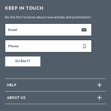
KEEP IN TOUCH
Be the first to know about new arrivals and promotions!
Email
Phone
SUBMIT
HELP
ABOUT US