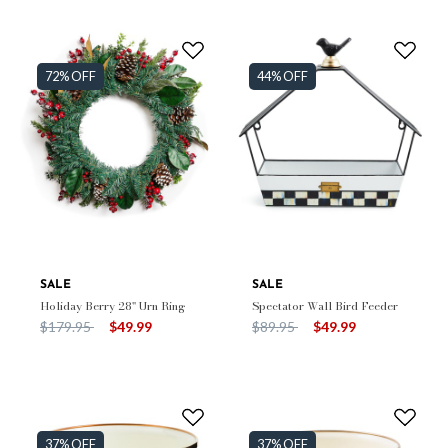
72% OFF
44% OFF
SALE
SALE
Holiday Berry 28" Urn Ring
Spectator Wall Bird Feeder
Price reduced from
to
Price reduced from
to
$179.95
$49.99
$89.95
$49.99
37% OFF
37% OFF