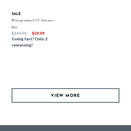
SALE
Monogrammed "U" Entrance
Mat
Price reduced from
to
$119.95
$59.99
Going fast! Only 2
remaining!
VIEW MORE