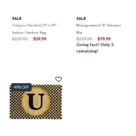
SALE
SALE
Calypso Checked 2'3" x 3'9"
Monogrammed "R" Entrance
Indoor/Outdoor Rug
Mat
Price reduced from
to
Price reduced from
to
$129.95
$59.99
$119.95
$79.99
Going fast! Only 5
remaining!
49% OFF