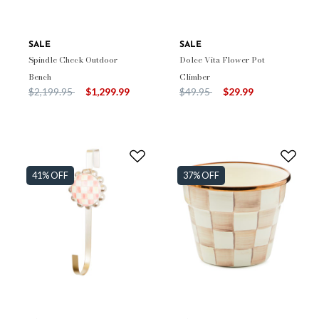
SALE
SALE
Spindle Check Outdoor
Dolce Vita Flower Pot
Bench
Climber
Price reduced from
to
Price reduced from
to
$2,199.95
$1,299.99
$49.95
$29.99
41% OFF
37% OFF