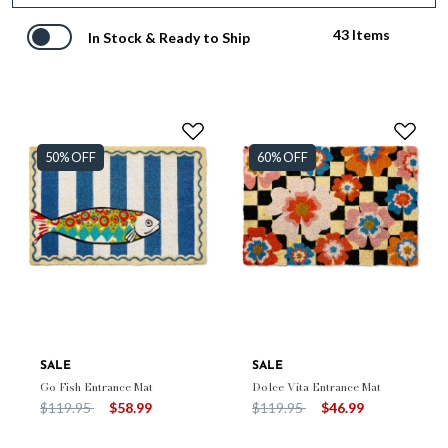
43 Items
In Stock & Ready to Ship
50% OFF
60% OFF
SALE
SALE
Go Fish Entrance Mat
Dolce Vita Entrance Mat
Price reduced from
to
Price reduced from
to
$119.95
$58.99
$119.95
$46.99