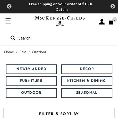
Free shipping on your order of $150+
Details
0
Sign In or J
Type to search our site
Home
Sale
Outdoor
NEWLY ADDED
DECOR
FURNITURE
KITCHEN & DINING
OUTDOOR
SEASONAL
FILTER & SORT BY