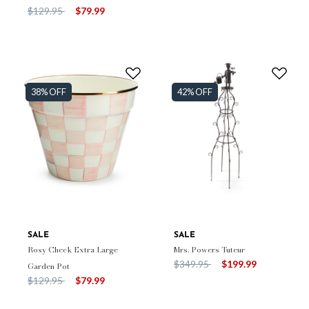
Price reduced from
to
$129.95
$79.99
38% OFF
42% OFF
SALE
SALE
Rosy Check Extra Large
Mrs. Powers Tuteur
Price reduced from
to
$349.95
$199.99
Garden Pot
Price reduced from
to
$129.95
$79.99