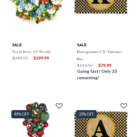
SALE
SALE
Royal Berry 24" Wreath
Monogrammed "K" Entrance
Price reduced from
to
$349.95
$199.99
Mat
Price reduced from
to
$119.95
$79.99
Going fast! Only 23
remaining!
49% OFF
33% OFF