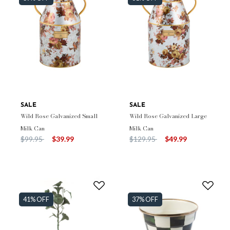
SALE
SALE
Wild Rose Galvanized Small
Wild Rose Galvanized Large
Milk Can
Milk Can
Price reduced from
to
Price reduced from
to
$99.95
$39.99
$129.95
$49.99
41% OFF
37% OFF