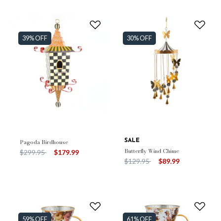
39% OFF
30% OFF
Pagoda Birdhouse
SALE
Butterfly Wind Chime
Price reduced from
to
$299.95
$179.99
Price reduced from
to
$129.95
$89.99
59% OFF
61% OFF