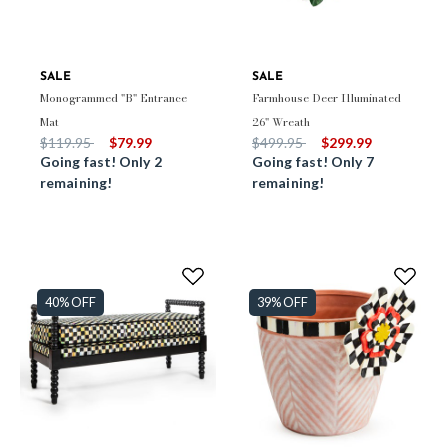
SALE
SALE
Monogrammed "B" Entrance
Farmhouse Deer Illuminated
Mat
26" Wreath
Price reduced from
to
Price reduced from
to
$119.95
$79.99
$499.95
$299.99
Going fast! Only 2
Going fast! Only 7
remaining!
remaining!
40% OFF
39% OFF