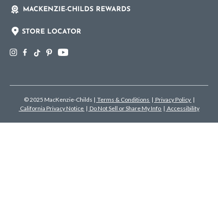
MACKENZIE-CHILDS REWARDS
STORE LOCATOR
© 2025 MacKenzie-Childs
|
Terms & Conditions
|
Privacy Policy
|
California Privacy Notice
|
Do Not Sell or Share My Info
|
Accessibility