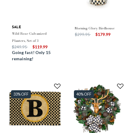
SALE
Morning Glory Birdhouse
Wild Rose Galvanized
Price reduced from
to
$299.95
$179.99
Planters, Set of 3
Price reduced from
to
$249.95
$119.99
Going fast! Only 15
remaining!
33% OFF
40% OFF