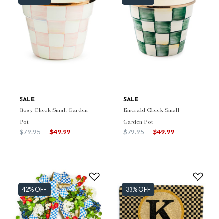
SALE
SALE
Rosy Check Small Garden
Emerald Check Small
Pot
Garden Pot
Price reduced from
to
Price reduced from
to
$79.95
$49.99
$79.95
$49.99
42% OFF
33% OFF