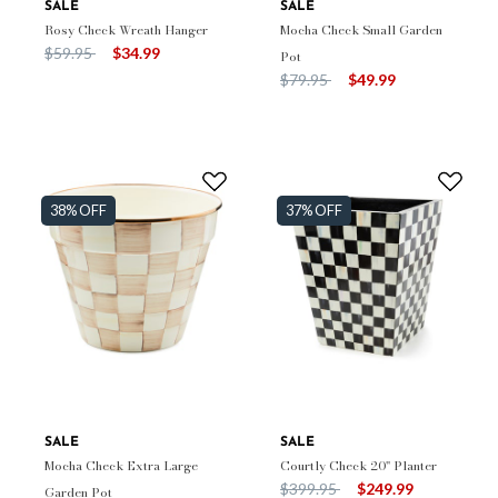
SALE
SALE
Rosy Check Wreath Hanger
Mocha Check Small Garden
Price reduced from
to
$59.95
$34.99
Pot
Price reduced from
to
$79.95
$49.99
38% OFF
37% OFF
SALE
SALE
Mocha Check Extra Large
Courtly Check 20" Planter
Price reduced from
to
$399.95
$249.99
Garden Pot