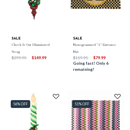
SALE
SALE
Check It Out Illuminated
Monogrammed "A" Entrance
Swag
Mat
Price reduced from
to
Price reduced from
to
$299.95
$149.99
$119.95
$79.99
Going fast! Only 6
remaining!
56% OFF
51% OFF