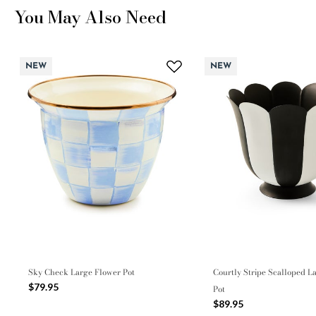
You May Also Need
NEW
NEW
Sky Check Large Flower Pot
Courtly Stripe Scalloped L
$79.95
Pot
$89.95