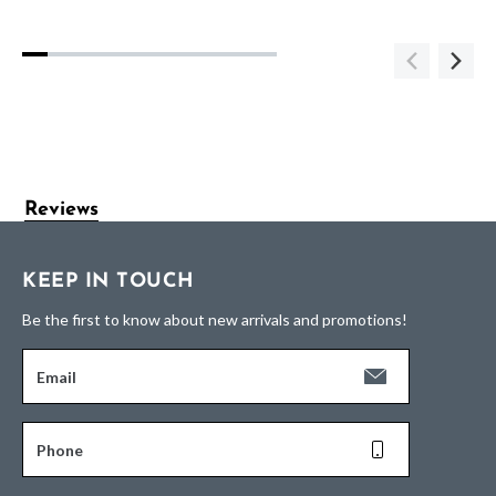
Reviews
KEEP IN TOUCH
Be the first to know about new arrivals and promotions!
Email
Phone