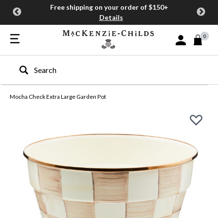
Free shipping on your order of $150+
Details
0
Sign In or Join
Type to search our site
Mocha Check Extra Large Garden Pot