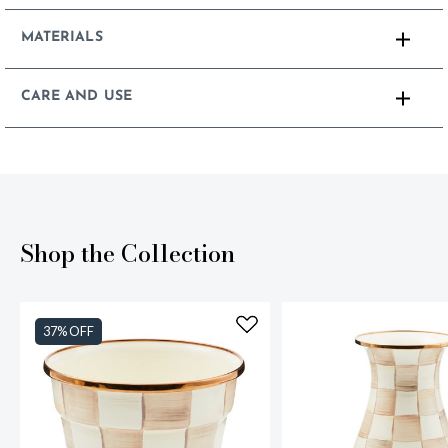
MATERIALS
CARE AND USE
Shop the Collection
37% OFF