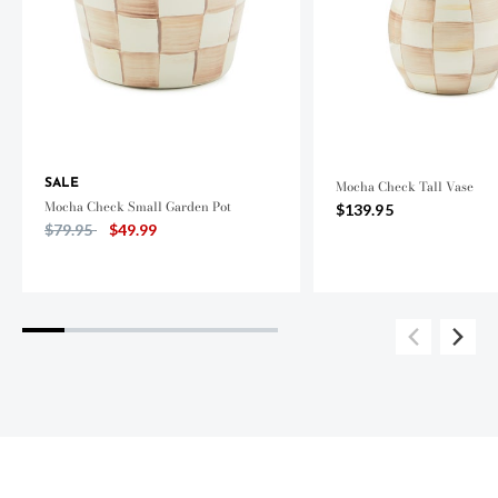
SALE
Mocha Check Tall Vase
Mocha Check Small Garden Pot
$139.95
Price reduced from
to
$79.95
$49.99