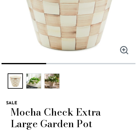
SALE
Mocha Check Extra
Large Garden Pot
4.9 out of 5 Customer Rating