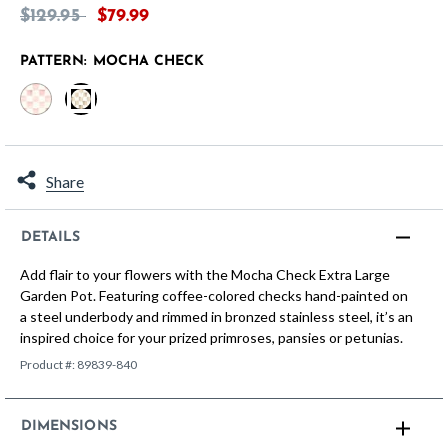
Price reduced from
to
$129.95
$79.99
PATTERN:
MOCHA CHECK
selected
Share
DETAILS
Add flair to your flowers with the Mocha Check Extra Large
Garden Pot. Featuring coffee-colored checks hand-painted on
a steel underbody and rimmed in bronzed stainless steel, it’s an
inspired choice for your prized primroses, pansies or petunias.
Product #:
89839-840
DIMENSIONS