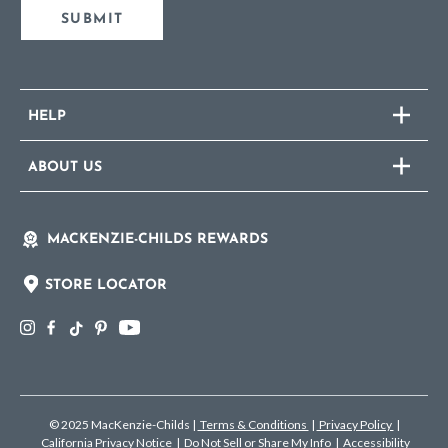
SUBMIT
HELP
ABOUT US
MACKENZIE-CHILDS REWARDS
STORE LOCATOR
© 2025 MacKenzie-Childs
|
Terms & Conditions
|
Privacy Policy
|
California Privacy Notice
|
Do Not Sell or Share My Info
|
Accessibility