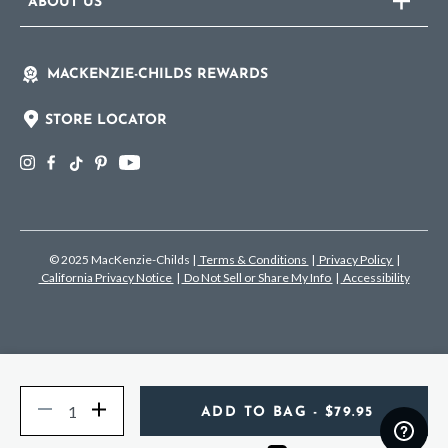
ABOUT US
MACKENZIE-CHILDS REWARDS
STORE LOCATOR
© 2025 MacKenzie-Childs
|
Terms & Conditions
|
Privacy Policy
|
California Privacy Notice
|
Do Not Sell or Share My Info
|
Accessibility
Quantity
Decrease
Increase
ADD TO BAG
- $79.95