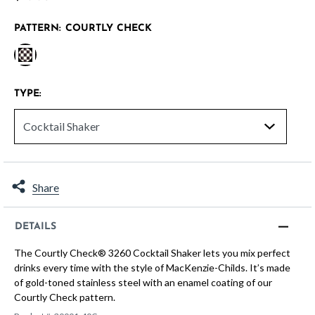
PATTERN:
COURTLY CHECK
selected
TYPE:
Share
DETAILS
The Courtly Check® 3260 Cocktail Shaker lets you mix perfect
drinks every time with the style of MacKenzie-Childs. It’s made
of gold-toned stainless steel with an enamel coating of our
Courtly Check pattern.