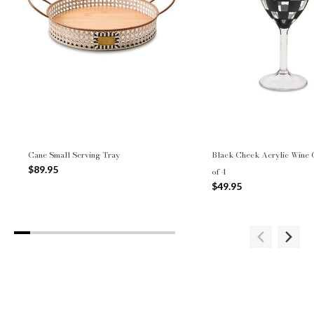
Cane Small Serving Tray
Black Check Acrylic Wine G
$89.95
of 4
$49.95