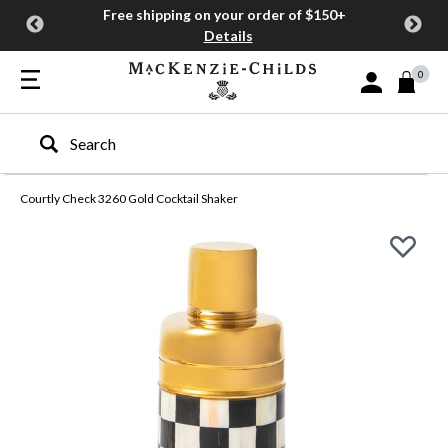
Free shipping on your order of $150+
Details
0
Sign In or Join
Type to search our site
Courtly Check 3260 Gold Cocktail Shaker