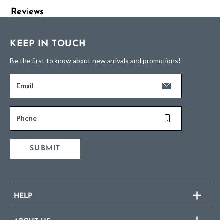
Reviews
KEEP IN TOUCH
Be the first to know about new arrivals and promotions!
Email
Phone
SUBMIT
HELP