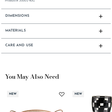
Product #:
30001-40G
DIMENSIONS
MATERIALS
CARE AND USE
You May Also Need
NEW
NEW