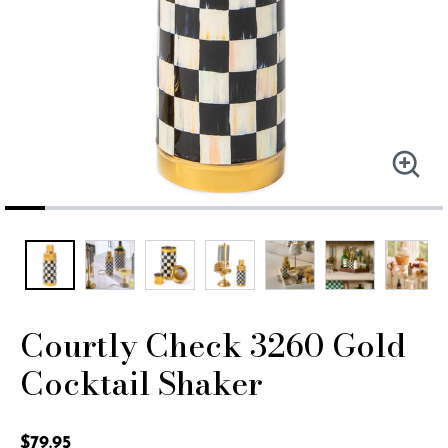
Courtly Check 3260 Gold
Cocktail Shaker
4.1 out of 5 Customer Rating
$79.95