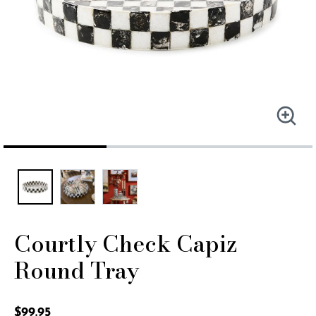
Courtly Check Capiz
Round Tray
5 out of 5 Customer Rating
$99.95