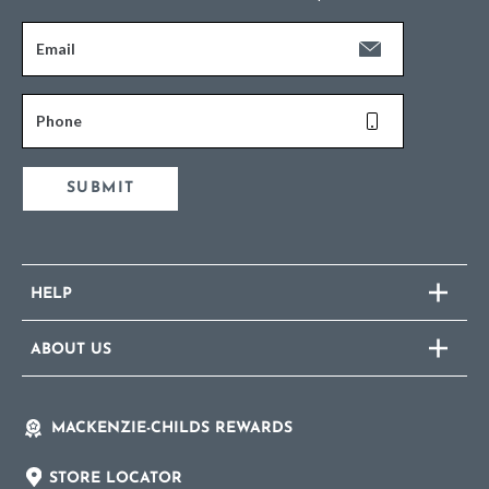
Email
Phone
SUBMIT
HELP
ABOUT US
MACKENZIE-CHILDS REWARDS
STORE LOCATOR