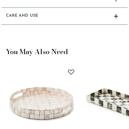
CARE AND USE
You May Also Need