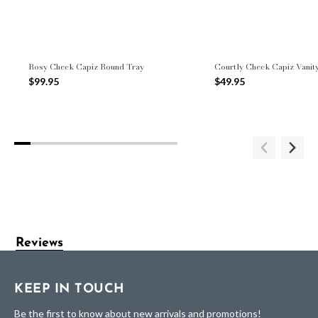
Rosy Check Capiz Round Tray
Courtly Check Capiz Vanit
$99.95
$49.95
Reviews
KEEP IN TOUCH
Be the first to know about new arrivals and promotions!