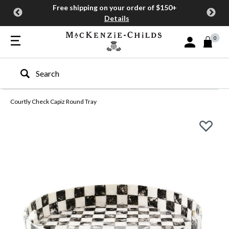
Free shipping on your order of $150+
Details
0
Sign In or Join
Type to search our site
Courtly Check Capiz Round Tray