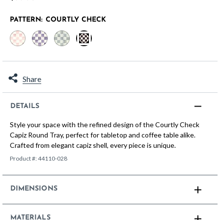
PATTERN:
COURTLY CHECK
selected
Share
DETAILS
Style your space with the refined design of the Courtly Check
Capiz Round Tray, perfect for tabletop and coffee table alike.
Crafted from elegant capiz shell, every piece is unique.
Product #:
44110-028
DIMENSIONS
MATERIALS