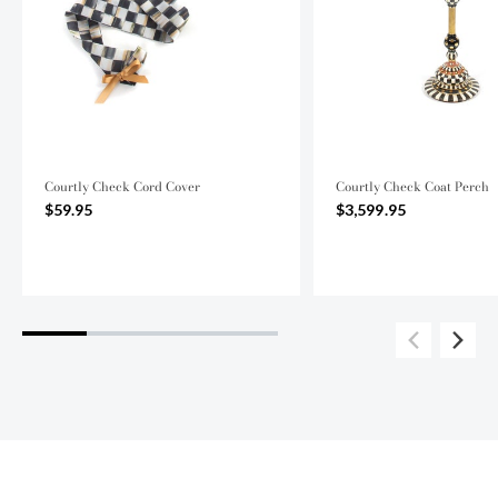
Courtly Check Cord Cover
Courtly Check Coat Perch
$59.95
$3,599.95