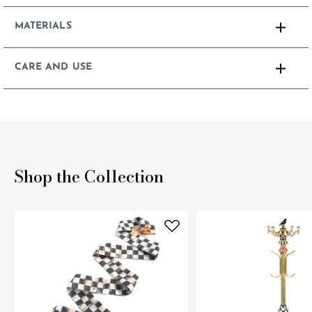
MATERIALS
CARE AND USE
Shop the Collection