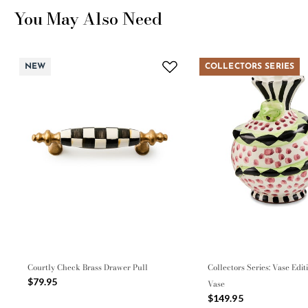
You May Also Need
NEW
COLLECTORS SERIES
Courtly Check Brass Drawer Pull
Collectors Series: Vase Edit
$79.95
Vase
$149.95