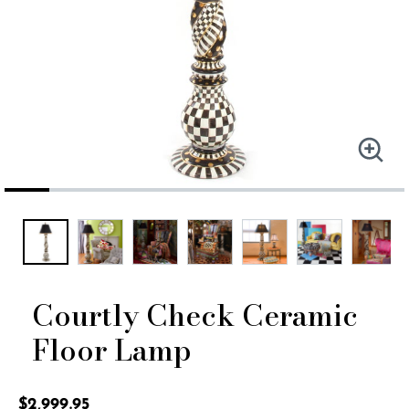
Courtly Check Ceramic
Floor Lamp
4.3 out of 5 Customer Rating
$2,999.95