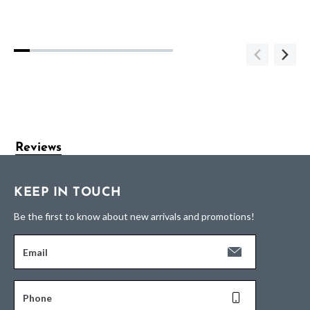
Reviews
KEEP IN TOUCH
Be the first to know about new arrivals and promotions!
Email
Phone