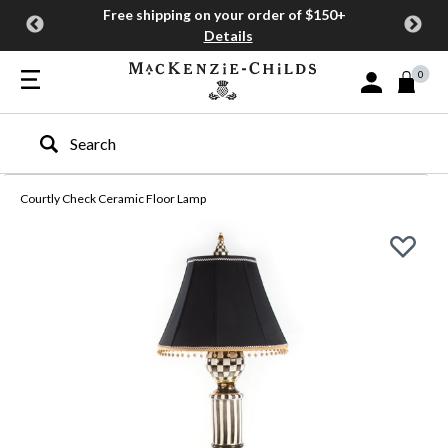
Free shipping on your order of $150+
Details
0
Sign In or Join
Type to search our site
Courtly Check Ceramic Floor Lamp