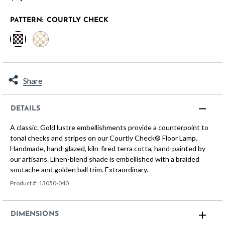
PATTERN:
COURTLY CHECK
selected
Share
DETAILS
A classic. Gold lustre embellishments provide a counterpoint to
tonal checks and stripes on our Courtly Check® Floor Lamp.
Handmade, hand-glazed, kiln-fired terra cotta, hand-painted by
our artisans. Linen-blend shade is embellished with a braided
soutache and golden ball trim. Extraordinary.
Product #:
13050-040
DIMENSIONS