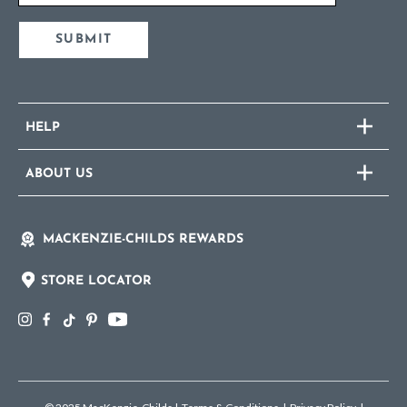
SUBMIT
HELP
ABOUT US
MACKENZIE-CHILDS REWARDS
STORE LOCATOR