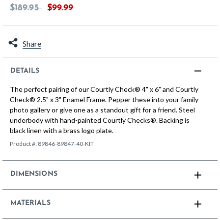
Price reduced from
to
$189.95
$99.99
Share
DETAILS
The perfect pairing of our Courtly Check® 4" x 6" and Courtly
Check® 2.5" x 3" Enamel Frame. Pepper these into your family
photo gallery or give one as a standout gift for a friend. Steel
underbody with hand-painted Courtly Checks®. Backing is
black linen with a brass logo plate.
Product #:
89846-89847-40-KIT
DIMENSIONS
MATERIALS