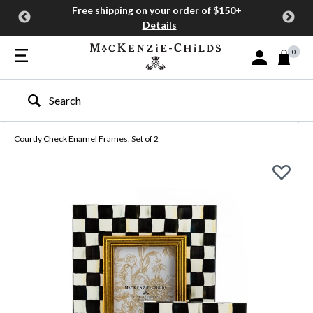
Free shipping on your order of $150+
Details
0
Sign In or Join
Type to search our site
Courtly Check Enamel Frames, Set of 2