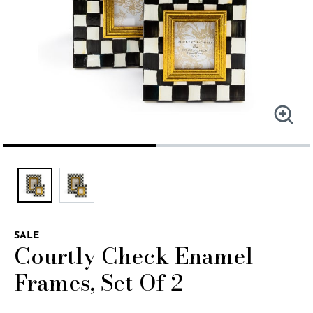
SALE
Courtly Check Enamel
Frames, Set Of 2
4.9 out of 5 Customer Rating