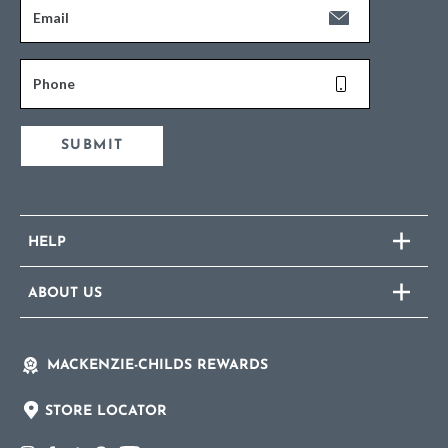
Email
Phone
SUBMIT
HELP
ABOUT US
MACKENZIE-CHILDS REWARDS
STORE LOCATOR