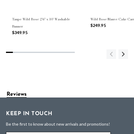
Taupe Wild Rose 2'6" x 10' Washable
Wild Rose Mauve Cake Carr
$249.95
Runner
$349.95
Reviews
KEEP IN TOUCH
Be the first to know about new arrivals and promotions!