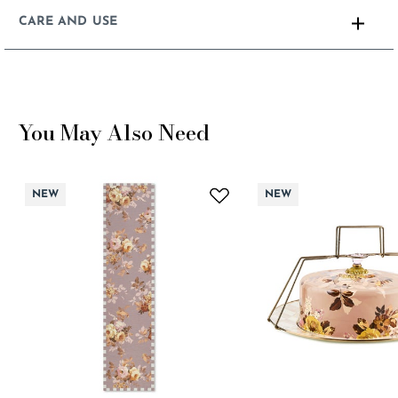
CARE AND USE
You May Also Need
NEW
NEW