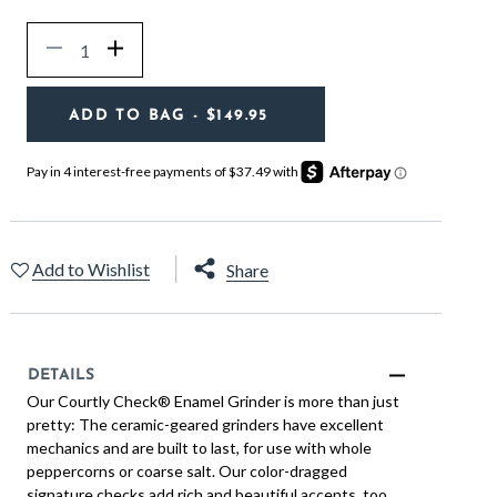
Quantity
Decrease
Increase
ADD TO BAG
- $149.95
Add to Wishlist
Share
DETAILS
Our Courtly Check® Enamel Grinder is more than just
pretty: The ceramic-geared grinders have excellent
mechanics and are built to last, for use with whole
peppercorns or coarse salt. Our color-dragged
signature checks add rich and beautiful accents, too.