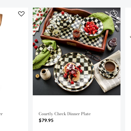
er
Courtly Check Dinner Plate
$79.95