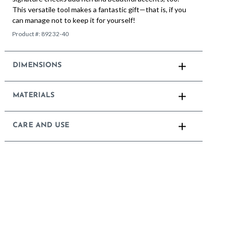
This versatile tool makes a fantastic gift—that is, if you
can manage not to keep it for yourself!
Product #:
89232-40
DIMENSIONS
MATERIALS
CARE AND USE