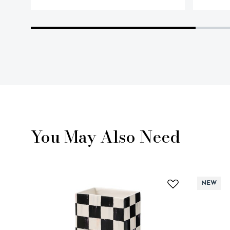
You May Also Need
NEW