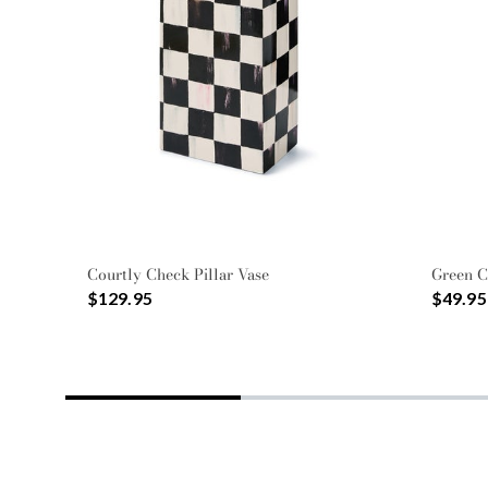
Courtly Check Pillar Vase
Green C
$129.95
$49.95