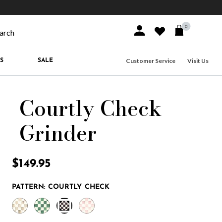
10% off when you join
MacKenzie-Childs Rewards
Free shippi
0
Sign In or Join
Wishlist
arch our site
Customer Service
Visit Us
S
SALE
Courtly Check
Grinder
5 out of 5 Customer Rating
$149.95
PATTERN:
COURTLY CHECK
selected