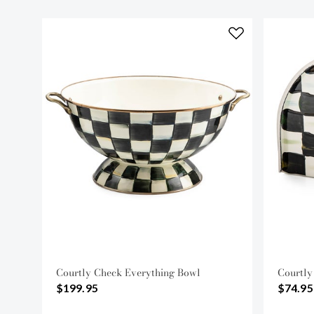
Courtly Check Everything Bowl
Courtly
$199.95
$74.95