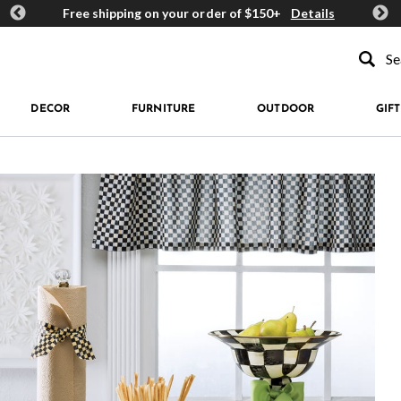
ards
Free shipping on your order of $150+
Details
Get 
Type to se
DECOR
FURNITURE
OUTDOOR
GIFT