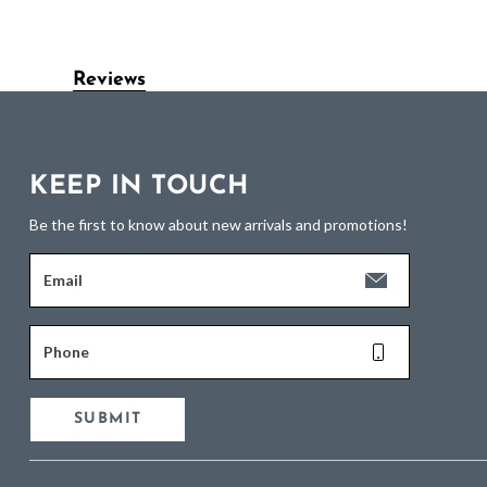
Reviews
KEEP IN TOUCH
Be the first to know about new arrivals and promotions!
Email
Phone
SUBMIT