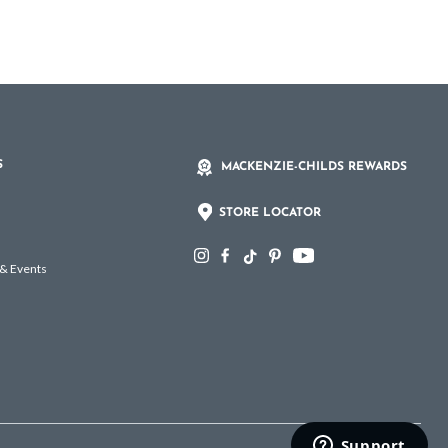
S
MACKENZIE-CHILDS REWARDS
STORE LOCATOR
 & Events