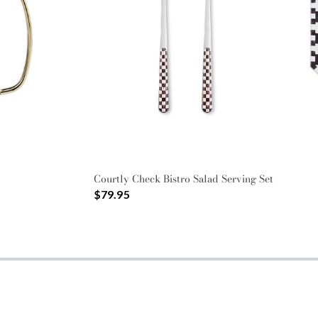
Courtly Check Bistro Salad Serving Set
$79.95