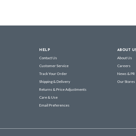
HELP
ABOUT U
Contact Us
About Us
Customer Service
Careers
Track Your Order
News & PR
Shipping & Delivery
Our Stores
Returns & Price Adjustments
Care & Use
Email Preferences