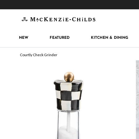
Get 10% off when you join
MacKenzie-Childs Rew
NEW
FEATURED
KITCHEN & DINING
Courtly Check Grinder