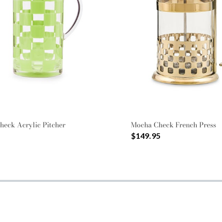
heck Acrylic Pitcher
Mocha Check French Press
$149.95