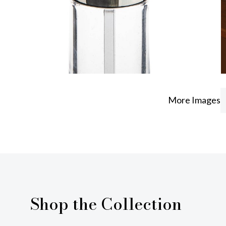
More Images
Shop the Collection