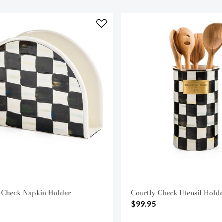
 Check Napkin Holder
Courtly Check Utensil Hold
$99.95