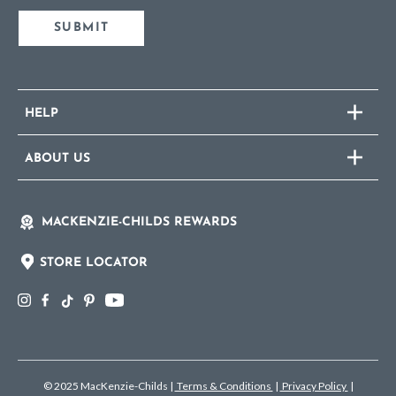
SUBMIT
HELP
ABOUT US
MACKENZIE-CHILDS REWARDS
STORE LOCATOR
© 2025 MacKenzie-Childs
|
Terms & Conditions
|
Privacy Policy
|