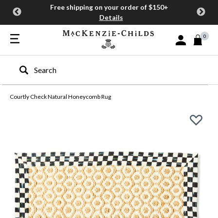
Free shipping on your order of $150+
Details
0
Sign In or Join
Type to search our site
Courtly Check Natural Honeycomb Rug