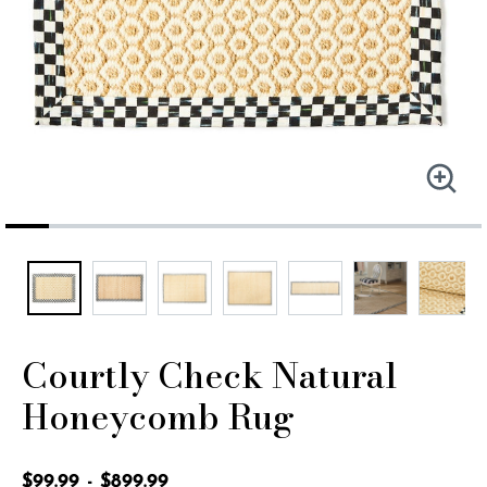
Courtly Check Natural
Honeycomb Rug
5 out of 5 Customer Rating
$99.99
-
$899.99