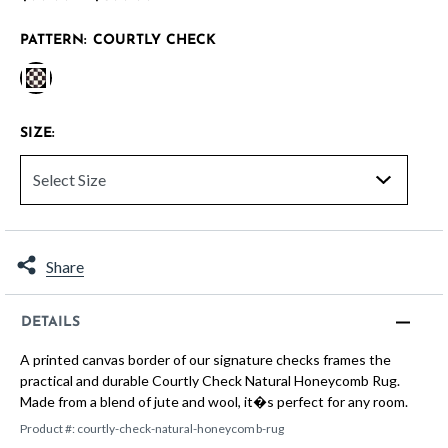
PATTERN:
COURTLY CHECK
selected
SIZE:
Share
DETAILS
A printed canvas border of our signature checks frames the
practical and durable Courtly Check Natural Honeycomb Rug.
Made from a blend of jute and wool, it�s perfect for any room.
Product #:
courtly-check-natural-honeycomb-rug