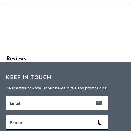
Reviews
KEEP IN TOUCH
Be the first to know about new arrivals and promotions!
Email
Phone