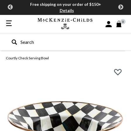
Free shipping on your order of $150+
Details
0
Sign In or Join
Type to search our site
Courtly Check Serving Bowl