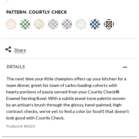
PATTERN:
COURTLY CHECK
selected
Share
DETAILS
The next time your little champion offers up your kitchen for a
team dinner, greet his team of carbo-loading cohorts with
hearty portions of pasta served from your Courtly Check®
Enamel Serving Bowl. With a subtle jewel-tone palette woven
by an artisan’s brush through the glossy, hand-painted, high-
contrast checks, we’ve yet to find a color (or food!) that doesn’t
look good with Courtly Check.
Product #:
89220