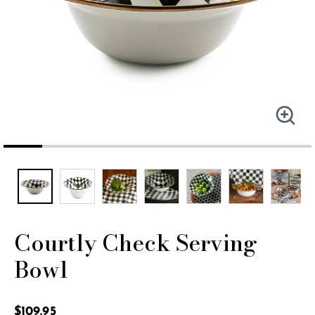
Courtly Check Serving
Bowl
3.2 out of 5 Customer Rating
$109.95