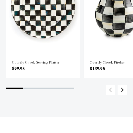
Courtly Check Serving Platter
Courtly Check Pitcher
$99.95
$139.95