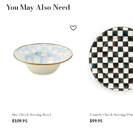
You May Also Need
Sky Check Serving Bowl
Courtly Check Serving Plat
$109.95
$99.95