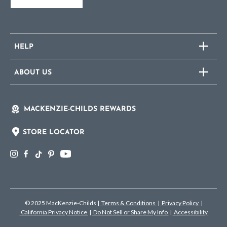
HELP
ABOUT US
MACKENZIE-CHILDS REWARDS
STORE LOCATOR
© 2025 MacKenzie-Childs
|
Terms & Conditions
|
Privacy Policy
|
California Privacy Notice
|
Do Not Sell or Share My Info
|
Accessibility