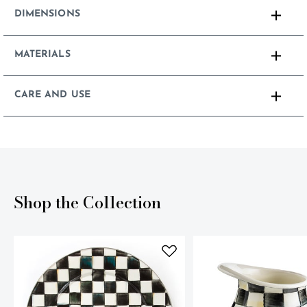
DIMENSIONS
MATERIALS
CARE AND USE
Shop the Collection