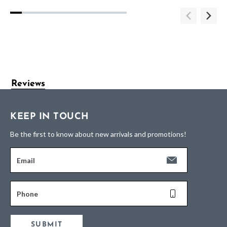
Reviews
KEEP IN TOUCH
Be the first to know about new arrivals and promotions!
Email
Phone
SUBMIT