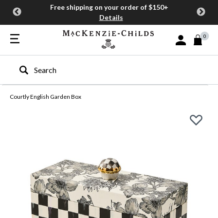
Free shipping on your order of $150+
Details
0
Sign In or Join
Type to search our site
Courtly English Garden Box