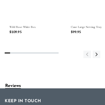
Wild Rose White Box
Cane Large Serving Tray
$109.95
$99.95
Reviews
KEEP IN TOUCH