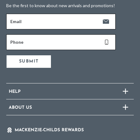
Be the first to know about new arrivals and promotions!
Email
Phone
SUBMIT
HELP
ABOUT US
MACKENZIE-CHILDS REWARDS