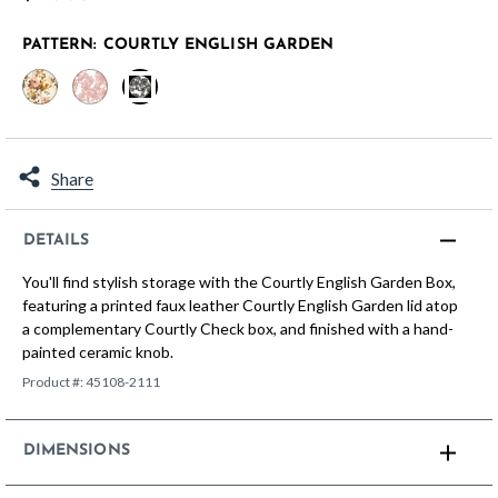
PATTERN:
COURTLY ENGLISH GARDEN
selected
Share
DETAILS
You'll find stylish storage with the Courtly English Garden Box,
featuring a printed faux leather Courtly English Garden lid atop
a complementary Courtly Check box, and finished with a hand-
painted ceramic knob.
Product #:
45108-2111
DIMENSIONS