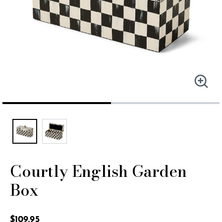
Courtly English Garden
Box
5 out of 5 Customer Rating
$109.95