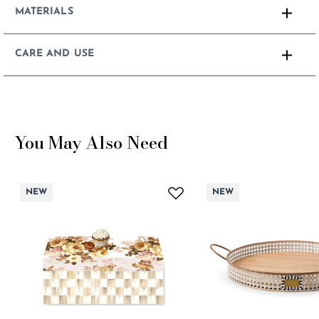
MATERIALS
CARE AND USE
You May Also Need
NEW
NEW