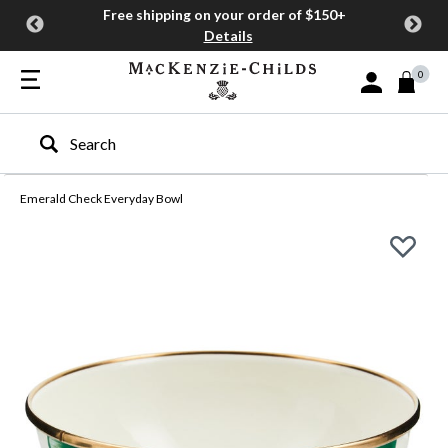
Free shipping on your order of $150+
Details
0
Sign In or Join
Type to search our site
Emerald Check Everyday Bowl