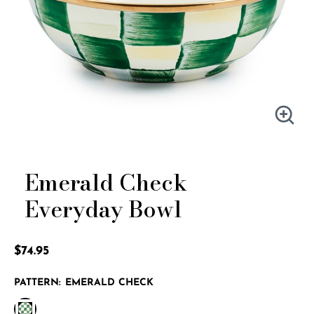
Emerald Check
Everyday Bowl
4.4 out of 5 Customer Rating
$74.95
PATTERN:
EMERALD CHECK