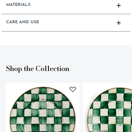
MATERIALS
CARE AND USE
Shop the Collection