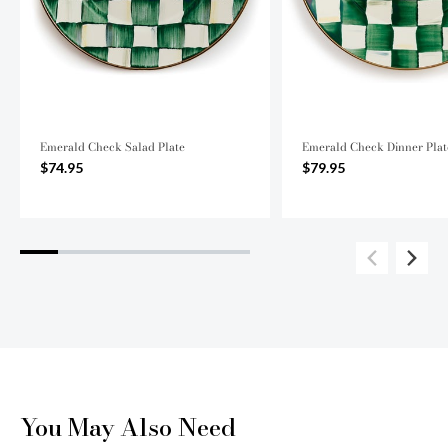
Emerald Check Salad Plate
Emerald Check Dinner Plat
$74.95
$79.95
You May Also Need