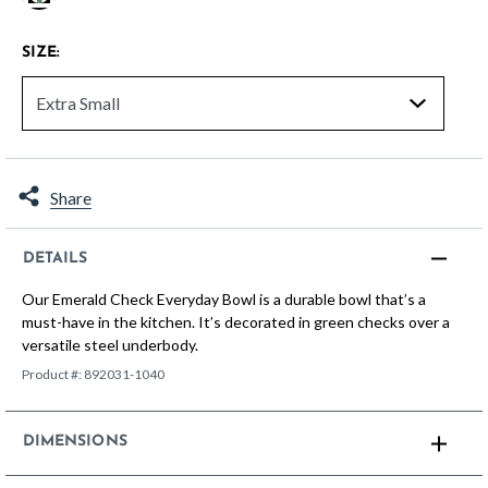
selected
SIZE:
Share
DETAILS
Our Emerald Check Everyday Bowl is a durable bowl that’s a
must-have in the kitchen. It’s decorated in green checks over a
versatile steel underbody.
Product #:
892031-1040
DIMENSIONS