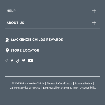
HELP
ABOUT US
MACKENZIE-CHILDS REWARDS
STORE LOCATOR
© 2025 MacKenzie-Childs
|
Terms & Conditions
|
Privacy Policy
|
California Privacy Notice
|
Do Not Sell or Share My Info
|
Accessibility