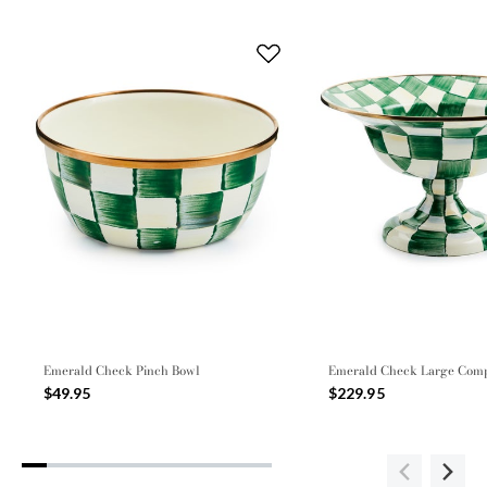
Emerald Check Pinch Bowl
Emerald Check Large Com
$49.95
$229.95