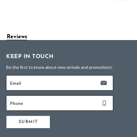
Reviews
KEEP IN TOUCH
Be the first to know about new arrivals and promotions!
Email
Phone
SUBMIT