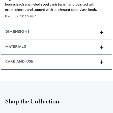
house. Each enameled steel canister is hand-painted with
green checks and topped with an elegant clear glass knob.
Product #:
89225-1040
DIMENSIONS
MATERIALS
CARE AND USE
Shop the Collection