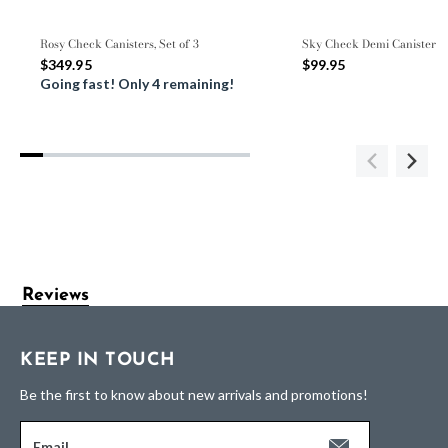
Rosy Check Canisters, Set of 3
Sky Check Demi Canister
$349.95
$99.95
Going fast! Only 4 remaining!
Reviews
KEEP IN TOUCH
Be the first to know about new arrivals and promotions!
Email