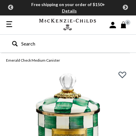
Free shipping on your order of $150+
Details
0
Sign In or Join
Type to search our site
Emerald Check Medium Canister