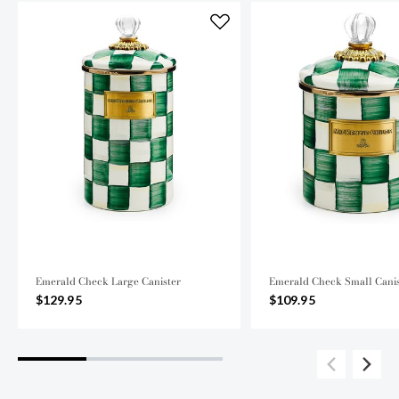
Emerald Check Large Canister
Emerald Check Small Canis
$129.95
$109.95