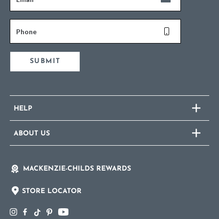
Phone
SUBMIT
HELP
ABOUT US
MACKENZIE-CHILDS REWARDS
STORE LOCATOR