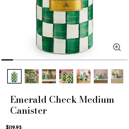
Emerald Check Medium
Canister
4.9 out of 5 Customer Rating
$119.95