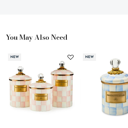
You May Also Need
NEW
NEW