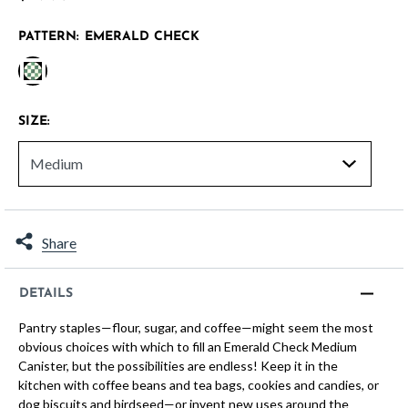
PATTERN:
EMERALD CHECK
selected
SIZE:
Share
DETAILS
Pantry staples—flour, sugar, and coffee—might seem the most
obvious choices with which to fill an Emerald Check Medium
Canister, but the possibilities are endless! Keep it in the
kitchen with coffee beans and tea bags, cookies and candies, or
dog biscuits and birdseed—or invent new uses around the