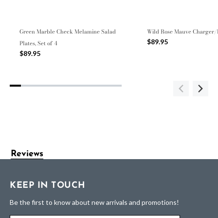
Green Marble Check Melamine Salad
Wild Rose Mauve Charger/
$89.95
Plates, Set of 4
$89.95
Reviews
KEEP IN TOUCH
Be the first to know about new arrivals and promotions!