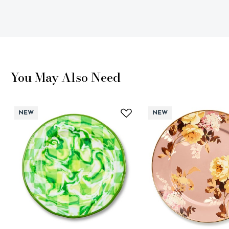
You May Also Need
NEW
NEW