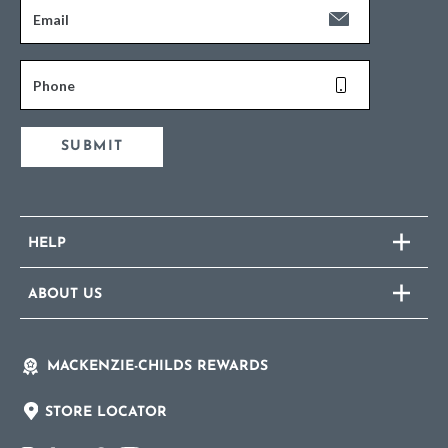
Email
Phone
SUBMIT
HELP
ABOUT US
MACKENZIE-CHILDS REWARDS
STORE LOCATOR