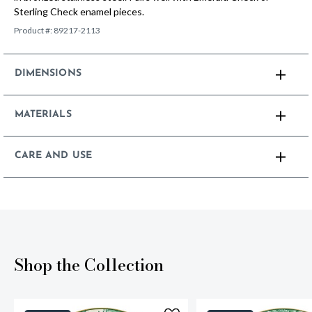
Sterling Check enamel pieces.
Product #:
89217-2113
DIMENSIONS
MATERIALS
CARE AND USE
Shop the Collection