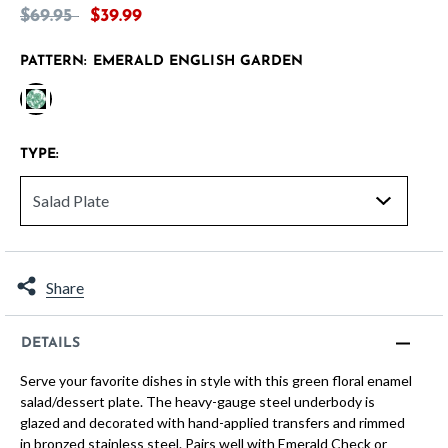
Price reduced from
to
$69.95
$39.99
PATTERN:
EMERALD ENGLISH GARDEN
selected
TYPE:
Share
DETAILS
Serve your favorite dishes in style with this green floral enamel
salad/dessert plate. The heavy-gauge steel underbody is
glazed and decorated with hand-applied transfers and rimmed
in bronzed stainless steel. Pairs well with Emerald Check or