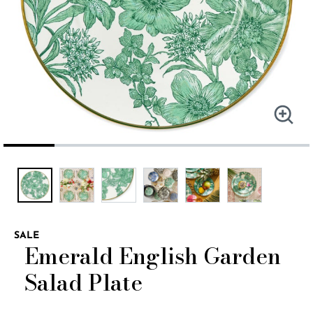
SALE
Emerald English Garden
Salad Plate
4.2 out of 5 Customer Rating