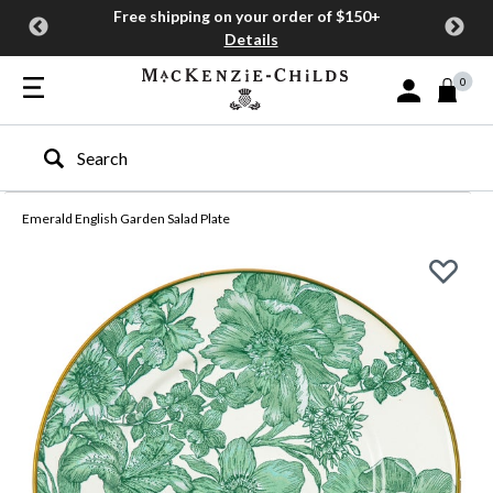
Free shipping on your order of $150+
Details
0
Sign In or Join
Type to search our site
Emerald English Garden Salad Plate