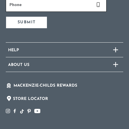
Phone
SUBMIT
HELP
ABOUT US
MACKENZIE-CHILDS REWARDS
STORE LOCATOR