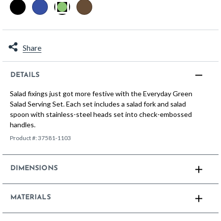
selected
Share
DETAILS
Salad fixings just got more festive with the Everyday Green
Salad Serving Set. Each set includes a salad fork and salad
spoon with stainless-steel heads set into check-embossed
handles.
Product #:
37581-1103
DIMENSIONS
MATERIALS