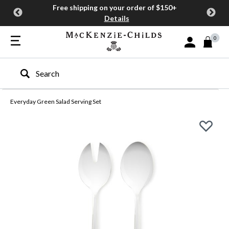
Free shipping on your order of $150+
Details
0
Sign In or Join
Type to search our site
Everyday Green Salad Serving Set