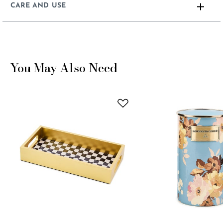
CARE AND USE
You May Also Need