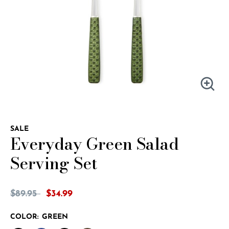
SALE
Everyday Green Salad
Serving Set
5 out of 5 Customer Rating
Price reduced from
to
$89.95
$34.99
COLOR:
GREEN