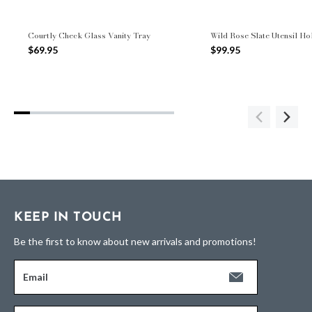
Courtly Check Glass Vanity Tray
Wild Rose Slate Utensil Ho
$69.95
$99.95
KEEP IN TOUCH
Be the first to know about new arrivals and promotions!
Email