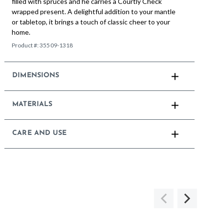
filled with spruces and he carries a Courtly Check
wrapped present. A delightful addition to your mantle
or tabletop, it brings a touch of classic cheer to your
home.
Product #:
35509-1318
DIMENSIONS
MATERIALS
CARE AND USE