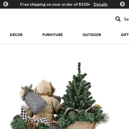
ards
Free shipping on your order of $150+
Details
Get 
Type to se
DECOR
FURNITURE
OUTDOOR
GIFT