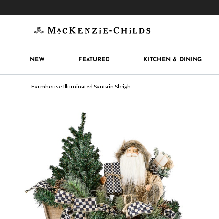
Get 10% off when you join
MacKenzie-Childs Rew
NEW
FEATURED
KITCHEN & DINING
Farmhouse Illuminated Santa in Sleigh