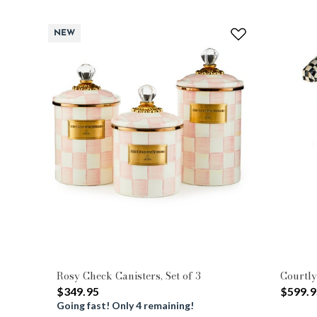
NEW
Rosy Check Canisters, Set of 3
Courtly
$349.95
$599.9
Going fast! Only 4 remaining!