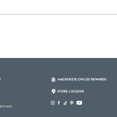
S
MACKENZIE-CHILDS REWARDS
STORE LOCATOR
 & Events