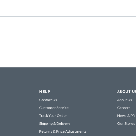
HELP
ABOUT U
Contact Us
About Us
Customer Service
Careers
Track Your Order
News & PR
Shipping & Delivery
Our Stores
Returns & Price Adjustments