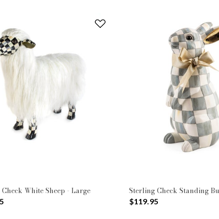
 Check White Sheep - Large
Sterling Check Standing B
5
$119.95