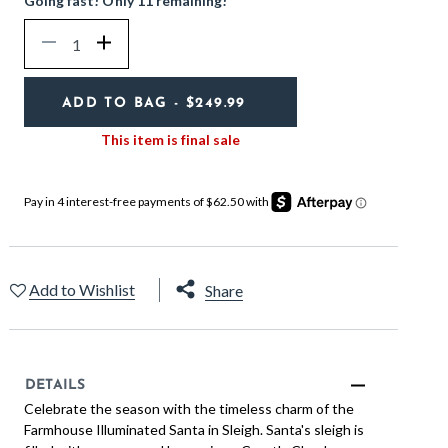
Going fast! Only 11 remaining!
Quantity
Decrease
Increase
ADD TO BAG
- $249.99
This item is final sale
Add to Wishlist
Share
DETAILS
Celebrate the season with the timeless charm of the
Farmhouse Illuminated Santa in Sleigh. Santa's sleigh is