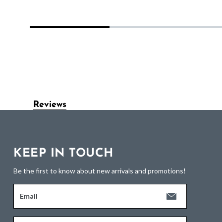
Reviews
KEEP IN TOUCH
Be the first to know about new arrivals and promotions!
Email