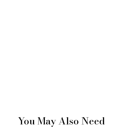
You May Also Need