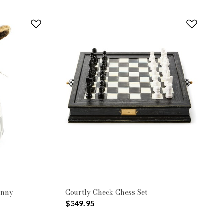
unny
Courtly Check Chess Set
$349.95