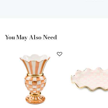
You May Also Need