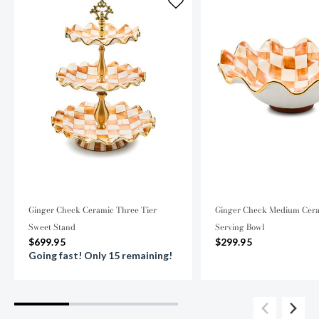
Ginger Check Ceramic Three Tier
Ginger Check Medium Cera
Sweet Stand
Serving Bowl
$699.95
$299.95
Going fast! Only 15 remaining!