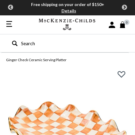
Free shipping on your order of $150+
Details
0
Sign In or Join
Type to search our site
Ginger Check Ceramic Serving Platter