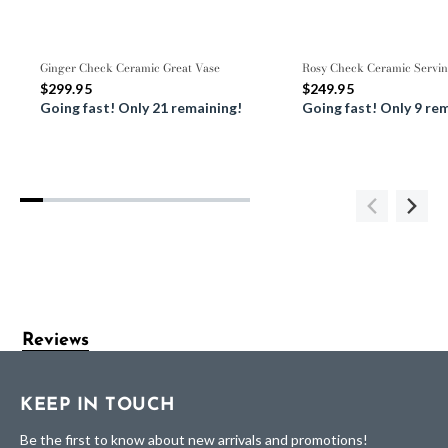
Ginger Check Ceramic Great Vase
Rosy Check Ceramic Servin
$299.95
$249.95
Going fast! Only 21 remaining!
Going fast! Only 9 re
Reviews
KEEP IN TOUCH
Be the first to know about new arrivals and promotions!