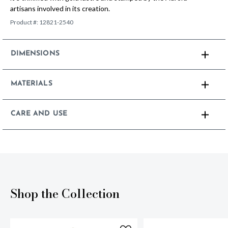
artisans involved in its creation.
Product #:
12821-2540
DIMENSIONS
MATERIALS
CARE AND USE
Shop the Collection