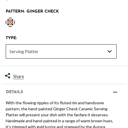
PATTERN:
GINGER CHECK
selected
TYPE:
Share
DETAILS
With the flowing ripples of its fluted rim and handsome
pattern, the hand-painted Ginger Check Ceramic Serving
Platter will present your dish with the fanfare it deserves.
Handmade and hand-painted in a range of warm brown hues,
it’s trimmed with gold lustre and stamped by the Aurora