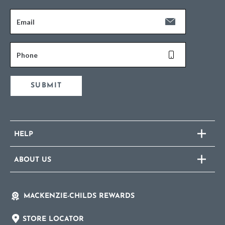
Email
Phone
SUBMIT
HELP
ABOUT US
MACKENZIE-CHILDS REWARDS
STORE LOCATOR