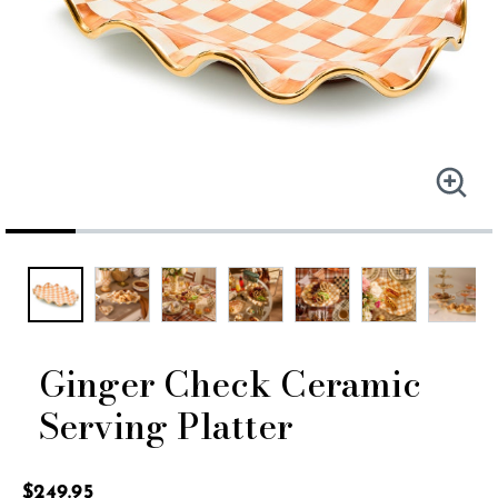
Ginger Check Ceramic
Serving Platter
4.3 out of 5 Customer Rating
$249.95