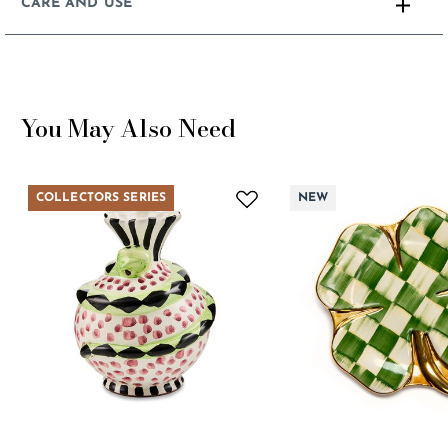
CARE AND USE
You May Also Need
COLLECTORS SERIES
NEW