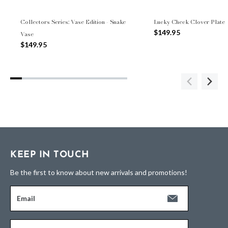
Collectors Series: Vase Edition - Snake
Lucky Check Clover Plate
$149.95
Vase
$149.95
KEEP IN TOUCH
Be the first to know about new arrivals and promotions!
Email