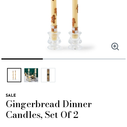
SALE
Gingerbread Dinner
Candles, Set Of 2
3.8 out of 5 Customer Rating