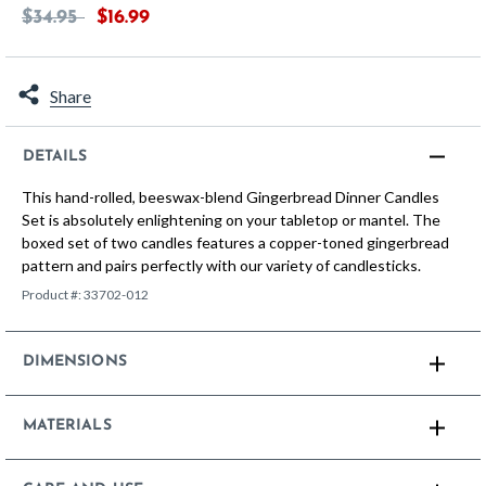
Price reduced from
to
$34.95
$16.99
Share
DETAILS
This hand-rolled, beeswax-blend Gingerbread Dinner Candles
Set is absolutely enlightening on your tabletop or mantel. The
boxed set of two candles features a copper-toned gingerbread
pattern and pairs perfectly with our variety of candlesticks.
Product #:
33702-012
DIMENSIONS
MATERIALS