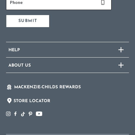
Phone
SUBMIT
HELP
ABOUT US
MACKENZIE-CHILDS REWARDS
STORE LOCATOR