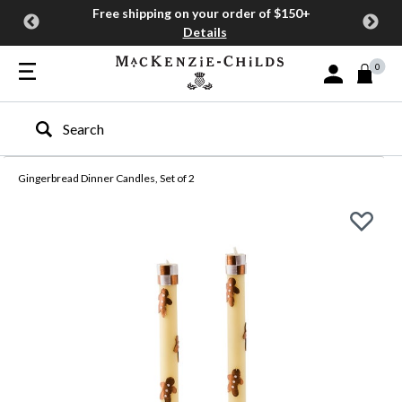
Free shipping on your order of $150+
Details
0
Sign In or Join
Type to search our site
Gingerbread Dinner Candles, Set of 2