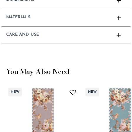
MATERIALS
CARE AND USE
You May Also Need
NEW
NEW