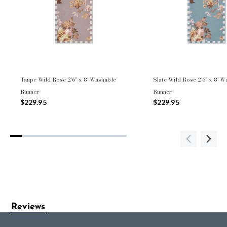
Taupe Wild Rose 2'6" x 8' Washable
Slate Wild Rose 2'6" x 8' 
Runner
Runner
$229.95
$229.95
Reviews