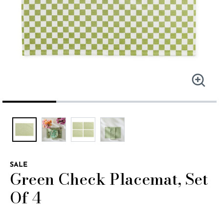
SALE
Green Check Placemat, Set
Of 4
3.4 out of 5 Customer Rating