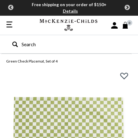
Free shipping on your order of $150+
Details
0
Sign In or Join
Type to search our site
Green Check Placemat, Set of 4