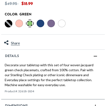
Price reduced from
to
$49.95
$18.99
COLOR:
GREEN
selected
Share
DETAILS
Decorate your tabletop with this set of four woven jacquard
green check placemats, crafted from 100% cotton. Pair with
our Sterling Check plating or other iconic dinnerware and
Everyday place settings for the perfect tabletop collection.
Machine washable for easy everyday use.
Product #:
32618-1834
DIMENSIONS