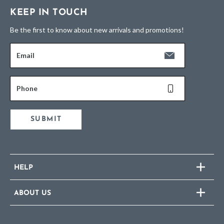
KEEP IN TOUCH
Be the first to know about new arrivals and promotions!
Email
Phone
SUBMIT
HELP
ABOUT US