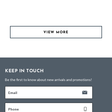
VIEW MORE
KEEP IN TOUCH
Be the first to know about new arrivals and promotions!
Email
Phone