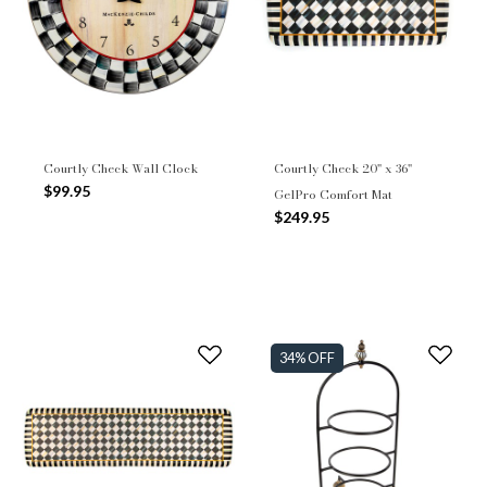
Courtly Check Wall Clock
Courtly Check 20" x 36"
$99.95
GelPro Comfort Mat
$249.95
34% OFF