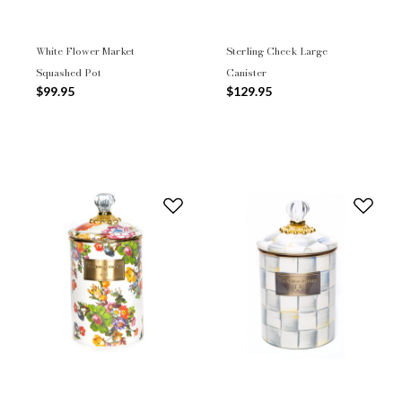
White Flower Market
Sterling Check Large
Squashed Pot
Canister
$99.95
$129.95