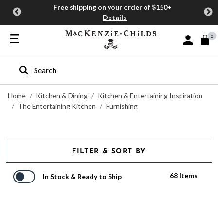
Free shipping on your order of $150+
Details
0
Sign In or J
Type to search our site
Home
Kitchen & Dining
Kitchen & Entertaining Inspiration
The Entertaining Kitchen
Furnishing
FILTER & SORT BY
68 Items
In Stock & Ready to Ship