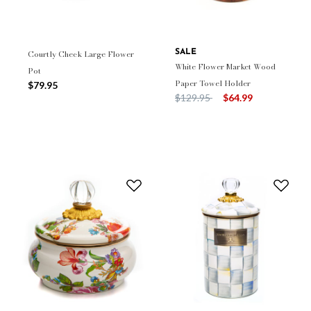
Courtly Check Large Flower
SALE
White Flower Market Wood
Pot
Paper Towel Holder
$79.95
Price reduced from
to
$129.95
$64.99