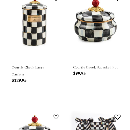
Courtly Check Large
Courtly Check Squashed Pot
$99.95
Canister
$129.95