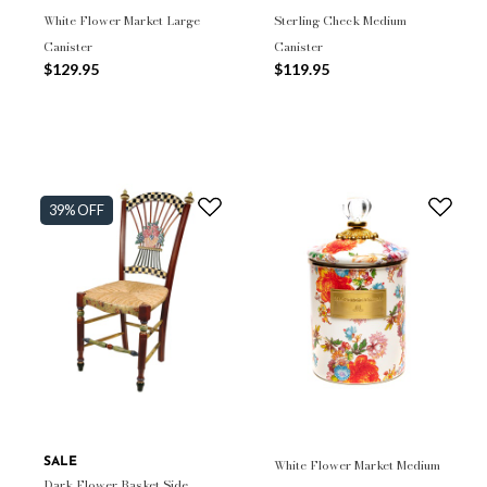
White Flower Market Large
Sterling Check Medium
Canister
Canister
$129.95
$119.95
39% OFF
SALE
White Flower Market Medium
Dark Flower Basket Side