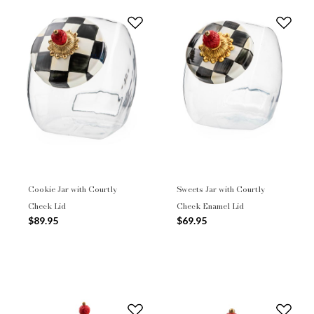
Cookie Jar with Courtly
Sweets Jar with Courtly
Check Lid
Check Enamel Lid
$89.95
$69.95