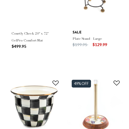
Courtly Check 20" x 72"
SALE
Plate Stand - Large
GelPro Comfort Mat
Price reduced from
to
$199.95
$129.99
$499.95
49% OFF