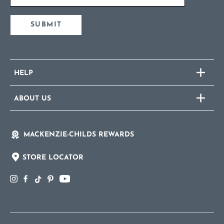
SUBMIT
HELP
ABOUT US
MACKENZIE-CHILDS REWARDS
STORE LOCATOR