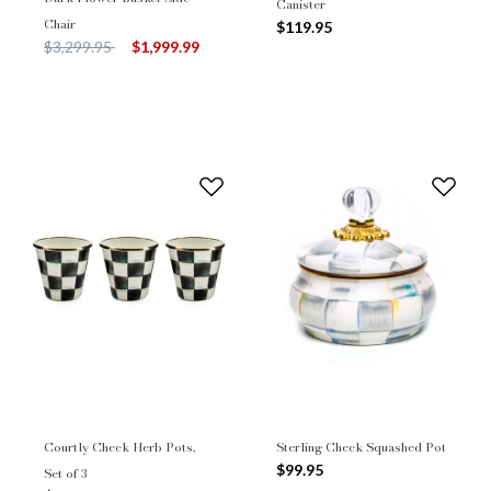
Canister
Chair
$119.95
Price reduced from
to
$3,299.95
$1,999.99
Courtly Check Herb Pots,
Sterling Check Squashed Pot
$99.95
Set of 3