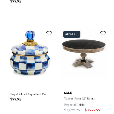
$99.95
48% OFF
Royal Check Squashed Pot
SALE
Tuscan Farm 62" Round
$99.95
Pedestal Table
Price reduced from
to
$7,699.95
$3,999.99