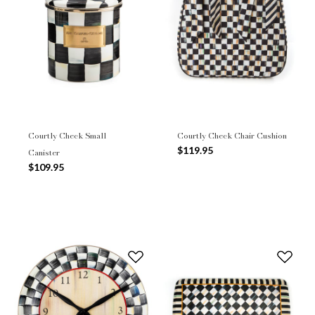
Courtly Check Small
Courtly Check Chair Cushion
$119.95
Canister
$109.95