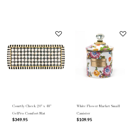
Courtly Check 20" x 48"
White Flower Market Small
GelPro Comfort Mat
Canister
$349.95
$109.95