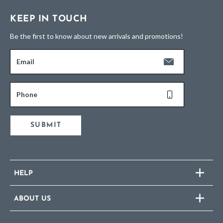
KEEP IN TOUCH
Be the first to know about new arrivals and promotions!
Email
Phone
SUBMIT
HELP
ABOUT US