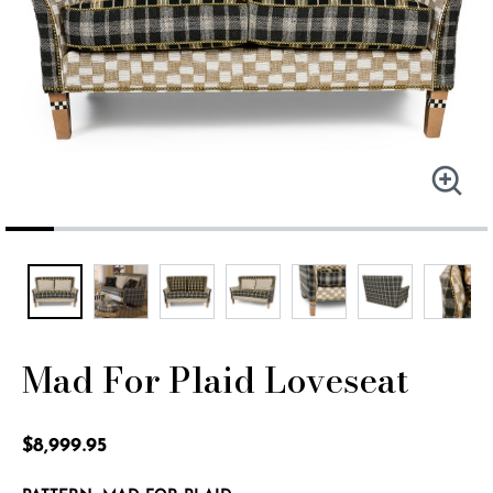
Mad For Plaid Loveseat
3.5 out of 5 Customer Rating
$8,999.95