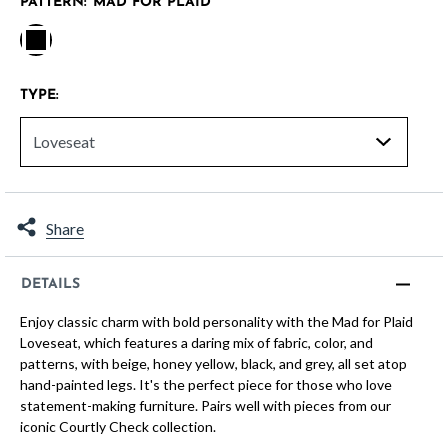
PATTERN:
MAD FOR PLAID
selected
TYPE:
Share
DETAILS
Enjoy classic charm with bold personality with the Mad for Plaid
Loveseat, which features a daring mix of fabric, color, and
patterns, with beige, honey yellow, black, and grey, all set atop
hand-painted legs. It's the perfect piece for those who love
statement-making furniture. Pairs well with pieces from our
iconic Courtly Check collection.