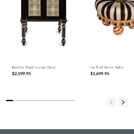
Mad for Plaid Accent Chest
On Wall Street Tuffet
$2,199.95
$1,699.95