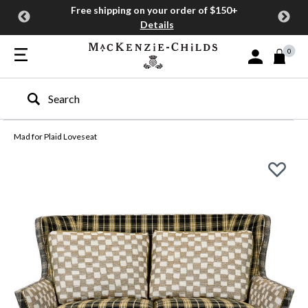
Free shipping on your order of $150+
Details
0
Sign In or Join
Type to search our site
Mad for Plaid Loveseat