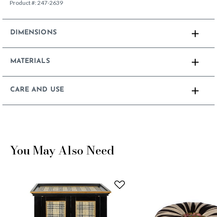
Product #:
247-2639
DIMENSIONS
MATERIALS
CARE AND USE
You May Also Need