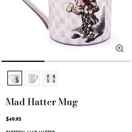
Mad Hatter Mug
3.3 out of 5 Customer Rating
$49.95