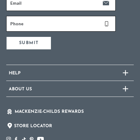
Email
Phone
SUBMIT
HELP
ABOUT US
MACKENZIE-CHILDS REWARDS
STORE LOCATOR