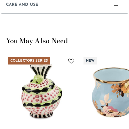
CARE AND USE
You May Also Need
COLLECTORS SERIES
NEW