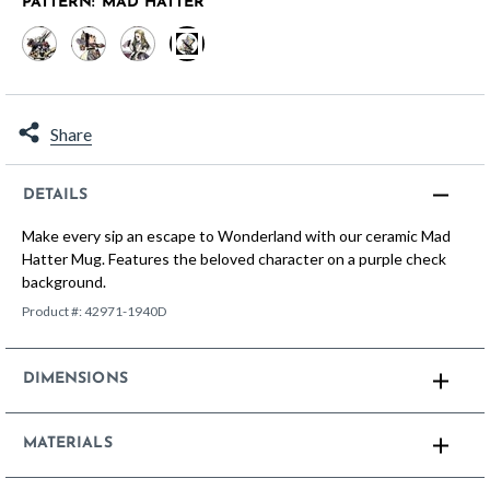
PATTERN:
MAD HATTER
selected
Share
DETAILS
Make every sip an escape to Wonderland with our ceramic Mad
Hatter Mug. Features the beloved character on a purple check
background.
Product #:
42971-1940D
DIMENSIONS
MATERIALS