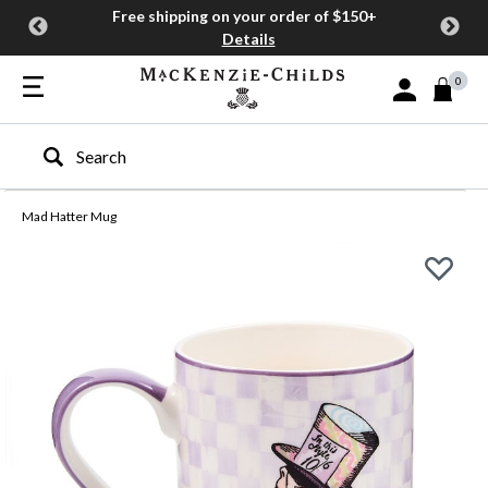
Free shipping on your order of $150+
Details
0
Sign In or Join
Type to search our site
Mad Hatter Mug