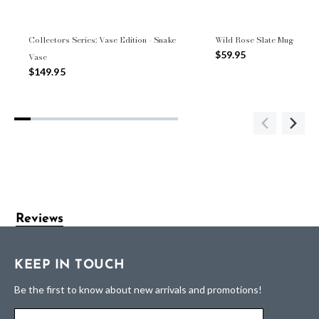
Collectors Series: Vase Edition - Snake
Wild Rose Slate Mug
$59.95
Vase
$149.95
Reviews
KEEP IN TOUCH
Be the first to know about new arrivals and promotions!