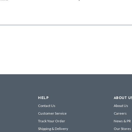
HELP
ABOUT U
Contact Us
About Us
Customer Service
Careers
Track Your Order
News & PR
Shipping & Delivery
Our Stores