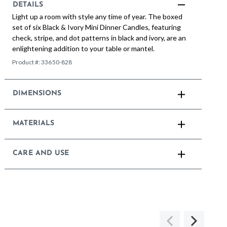
DETAILS
Light up a room with style any time of year. The boxed
set of six Black & Ivory Mini Dinner Candles, featuring
check, stripe, and dot patterns in black and ivory, are an
enlightening addition to your table or mantel.
Product #:
33650-828
DIMENSIONS
MATERIALS
CARE AND USE