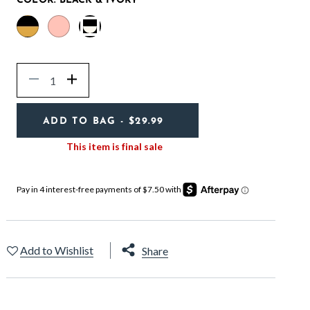
COLOR:
BLACK & IVORY
selected
Quantity
Decrease
Increase
ADD TO BAG
- $29.99
This item is final sale
Add to Wishlist
Share