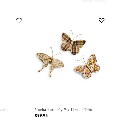
tick
Mocha Butterfly Wall Decor Trio
$99.95