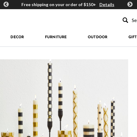
ards
Free shipping on your order of $150+
Details
Get 
Type to se
DECOR
FURNITURE
OUTDOOR
GIFT