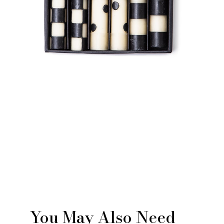
You May Also Need