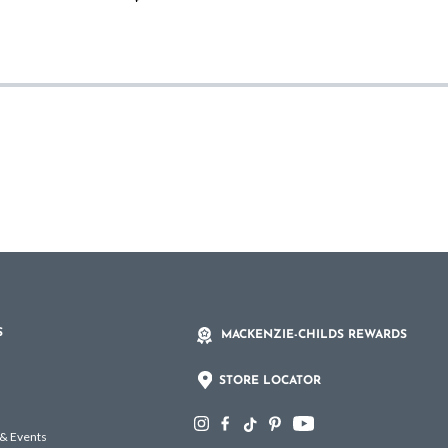
S
MACKENZIE-CHILDS REWARDS
STORE LOCATOR
 & Events