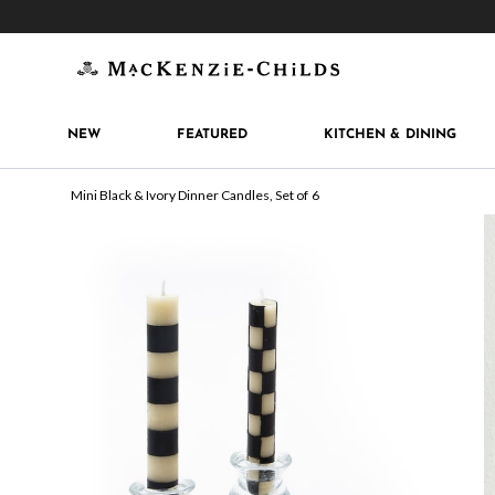
Get 10% off when you join
MacKenzie-Childs Rew
NEW
FEATURED
KITCHEN & DINING
Mini Black & Ivory Dinner Candles, Set of 6