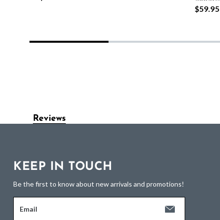
$59.95
Reviews
KEEP IN TOUCH
Be the first to know about new arrivals and promotions!
Email