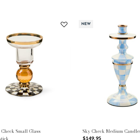
NEW
 Check Small Glass
Sky Check Medium Candles
$149.95
tick