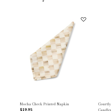
Mocha Check Printed Napkin
Courtly
$19.95
Candles