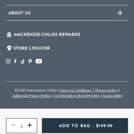
ABOUT US
MACKENZIE-CHILDS REWARDS
STORE LOCATOR
© 2025 MacKenzie-Childs
|
Terms & Conditions
|
Privacy Policy
|
California Privacy Notice
|
Do Not Sell or Share My Info
|
Accessibility
Quantity
Decrease
Increase
ADD TO BAG
- $199.99