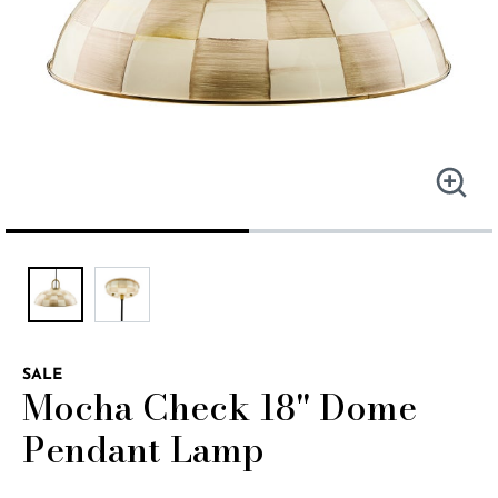
SALE
Mocha Check 18" Dome
Pendant Lamp
4.4 out of 5 Customer Rating