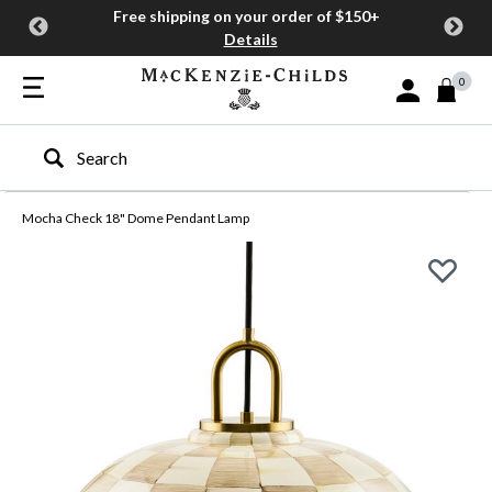
Free shipping on your order of $150+
Details
0
Sign In or Join
Type to search our site
Mocha Check 18" Dome Pendant Lamp