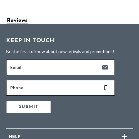
Reviews
KEEP IN TOUCH
Be the first to know about new arrivals and promotions!
Email
Phone
SUBMIT
HELP