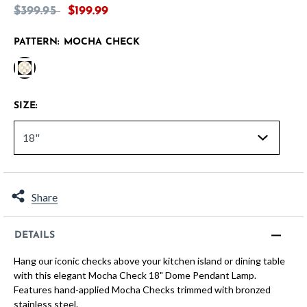
Price reduced from
to
$399.95
$199.99
PATTERN:
MOCHA CHECK
selected
SIZE:
Share
DETAILS
Hang our iconic checks above your kitchen island or dining table
with this elegant Mocha Check 18" Dome Pendant Lamp.
Features hand-applied Mocha Checks trimmed with bronzed
stainless steel.