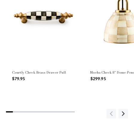
Courtly Check Brass Drawer Pull
Mocha Check 8" Dome Pen
$79.95
$299.95