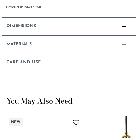
Product #:
84415-840
DIMENSIONS
MATERIALS
CARE AND USE
You May Also Need
NEW